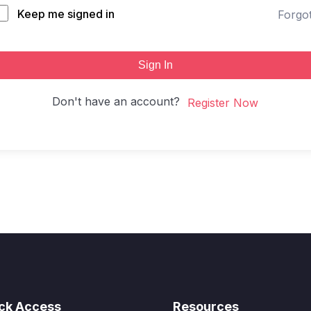
Keep me signed in
Forgo
Sign In
Don't have an account?
Register Now
ck Access
Resources