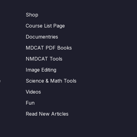
Shop
Course List Page
Documentries
MDCAT PDF Books
NMDCAT Tools
Image Editing
e
Science & Math Tools
Videos
Fun
Read New Articles