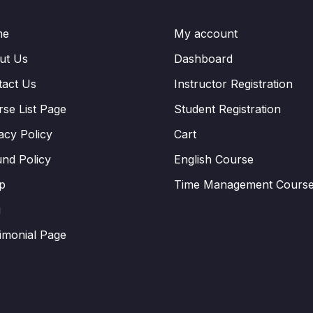
me
My account
ut Us
Dashboard
tact Us
Instructor Registration
se List Page
Student Registration
acy Policy
Cart
nd Policy
English Course
p
Time Management Cours
g
imonial Page