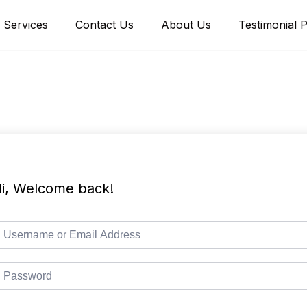
Services
Contact Us
About Us
Testimonial 
i, Welcome back!