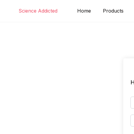
Skip
Science Addicted
Home
Products
to
content
H