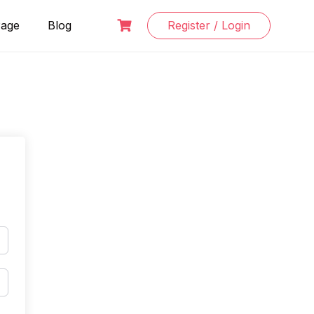
Page
Blog
Register / Login