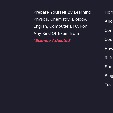
Prepare Yourself By Learning
Ho
Physics, Chemistry, Biology,
Abo
English, Computer ETC. For
Con
Any Kind Of Exam from
Cour
“
Science Addicted
“
Priv
Refu
Sho
Blo
Test