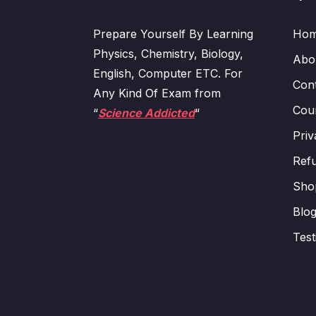
Prepare Yourself By Learning
Ho
Physics, Chemistry, Biology,
Abo
English, Computer ETC. For
Con
Any Kind Of Exam from
Cour
“
Science Addicted
“
Priv
Refu
Sho
Blo
Test