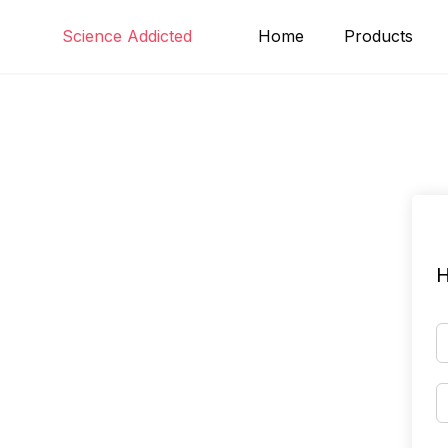
Skip
Science Addicted
Home
Products
to
content
H