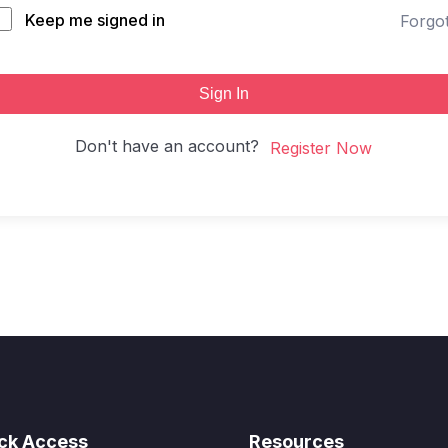
Keep me signed in
Forgo
Sign In
Don't have an account?
Register Now
ck Access
Resources