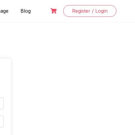
Page
Blog
Register / Login