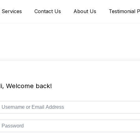
Services
Contact Us
About Us
Testimonial 
i, Welcome back!