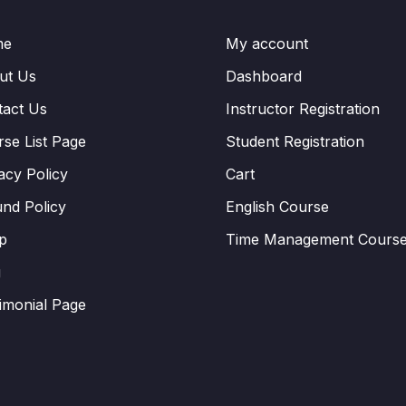
me
My account
ut Us
Dashboard
tact Us
Instructor Registration
se List Page
Student Registration
acy Policy
Cart
nd Policy
English Course
p
Time Management Cours
g
imonial Page