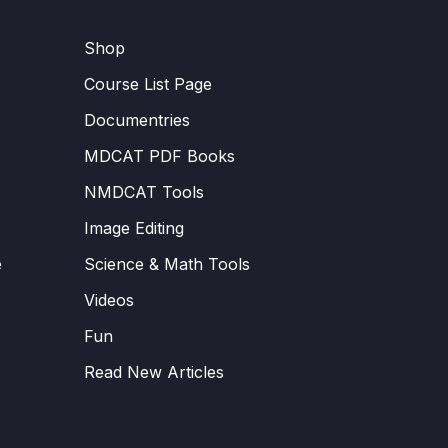
Shop
Course List Page
Documentries
MDCAT PDF Books
NMDCAT Tools
Image Editing
e
Science & Math Tools
Videos
Fun
Read New Articles