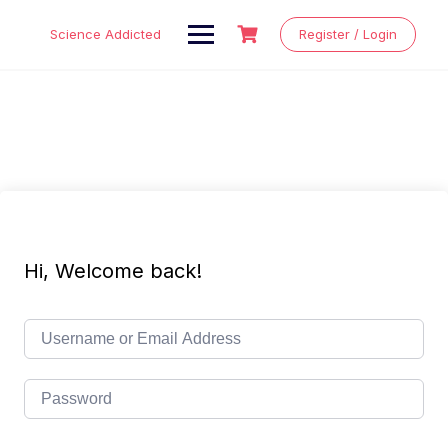
Skip
to
Science Addicted
Register / Login
content
Hi, Welcome back!