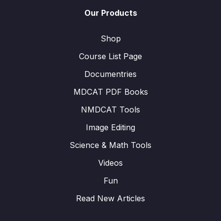
Our Products
Shop
Course List Page
Documentries
MDCAT PDF Books
NMDCAT Tools
Image Editing
Science & Math Tools
Videos
Fun
Read New Articles