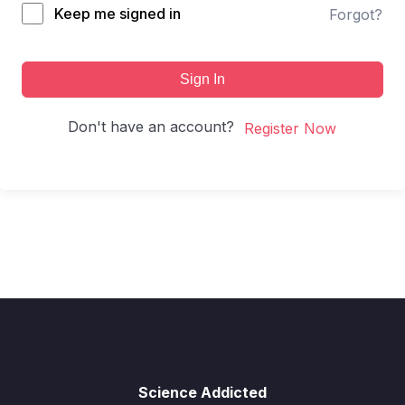
Keep me signed in
Forgot?
Sign In
Don't have an account?
Register Now
Science Addicted