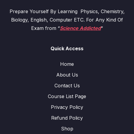
Prepare Yourself By Learning Physics, Chemistry,
Biology, English, Computer ETC. For Any Kind Of
Exam from “
Science Addicted
“
Quick Access
Home
About Us
Contact Us
Course List Page
Privacy Policy
Refund Policy
Shop