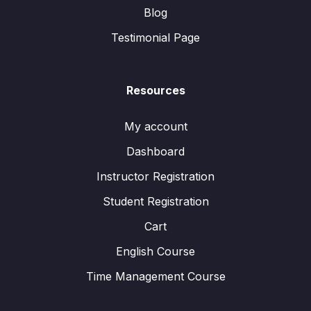
Blog
Testimonial Page
Resources
My account
Dashboard
Instructor Registration
Student Registration
Cart
English Course
Time Management Course