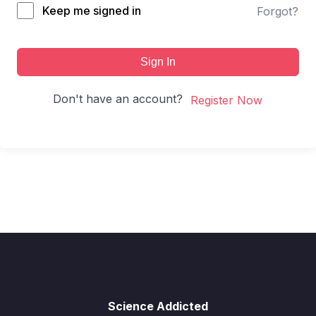
Keep me signed in
Forgot?
Sign In
Don't have an account?
Register Now
Science Addicted