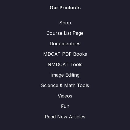
Our Products
Shop
Course List Page
Documentries
MDCAT PDF Books
NMDCAT Tools
Image Editing
Science & Math Tools
Videos
Fun
Read New Articles