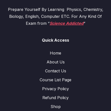
Prepare Yourself By Learning Physics, Chemistry,
Biology, English, Computer ETC. For Any Kind Of
Exam from “
Science Addicted
“
Quick Access
Home
About Us
Contact Us
Course List Page
Privacy Policy
Refund Policy
Shop