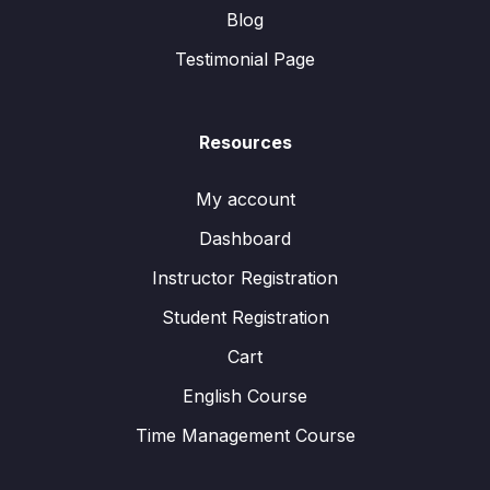
Blog
Testimonial Page
Resources
My account
Dashboard
Instructor Registration
Student Registration
Cart
English Course
Time Management Course