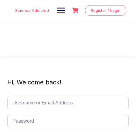
Skip
to
Science Addicted
Register / Login
content
Hi, Welcome back!