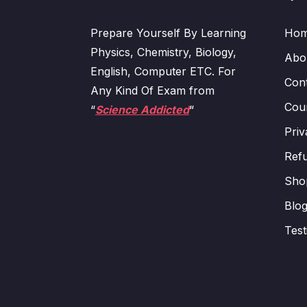
Prepare Yourself By Learning
Ho
Physics, Chemistry, Biology,
Abo
English, Computer ETC. For
Con
Any Kind Of Exam from
Cour
“
Science Addicted
“
Priv
Refu
Sho
Blo
Test