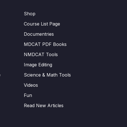
Shop
Course List Page
Documentries
MDCAT PDF Books
NMDCAT Tools
Image Editing
e
Science & Math Tools
Videos
Fun
Read New Articles