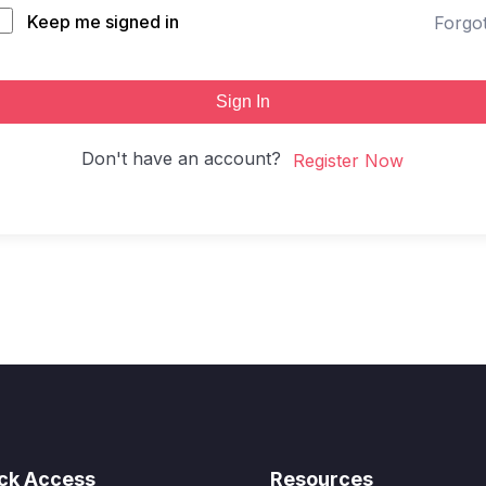
Keep me signed in
Forgo
Sign In
Don't have an account?
Register Now
ck Access
Resources