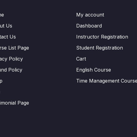
me
My account
ut Us
Dashboard
tact Us
Instructor Registration
se List Page
Student Registration
acy Policy
Cart
nd Policy
English Course
p
Time Management Cours
g
imonial Page