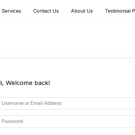
Services
Contact Us
About Us
Testimonial 
i, Welcome back!