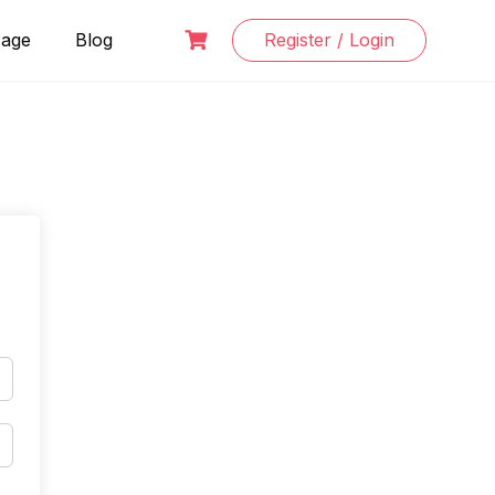
Page
Blog
Register / Login