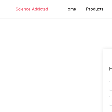
Skip
Science Addicted
Home
Products
to
content
H