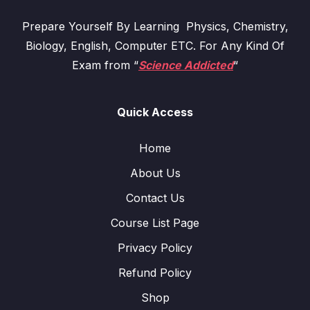
Prepare Yourself By Learning Physics, Chemistry,
Biology, English, Computer ETC. For Any Kind Of
Exam from “
Science Addicted
“
Quick Access
Home
About Us
Contact Us
Course List Page
Privacy Policy
Refund Policy
Shop