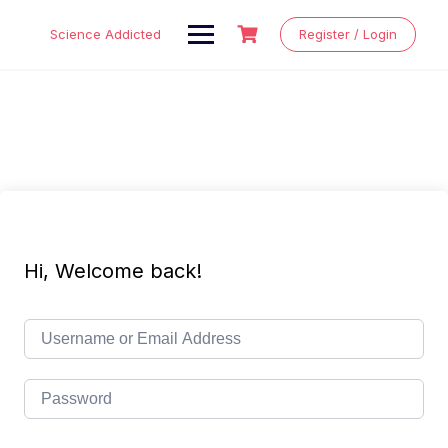
Skip
to
Science Addicted
Register / Login
content
Hi, Welcome back!