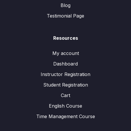
Blog
Testimonial Page
Resources
My account
Dashboard
Instructor Registration
Student Registration
Cart
English Course
Time Management Course