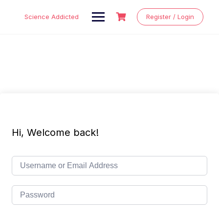
Skip
to
Science Addicted
Register / Login
content
Hi, Welcome back!