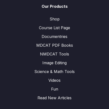
Our Products
Shop
Course List Page
Documentries
MDCAT PDF Books
NMDCAT Tools
Image Editing
Science & Math Tools
Videos
Fun
Read New Articles