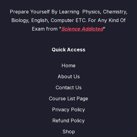
Prepare Yourself By Learning Physics, Chemistry,
Biology, English, Computer ETC. For Any Kind Of
Exam from “
Science Addicted
“
Quick Access
Home
About Us
Contact Us
Course List Page
Privacy Policy
Refund Policy
Shop