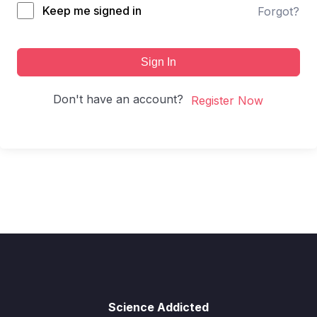
Keep me signed in
Forgot?
Sign In
Don't have an account?
Register Now
Science Addicted