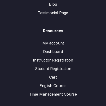
Blog
Testimonial Page
Resources
My account
Dashboard
Instructor Registration
Student Registration
Cart
English Course
Time Management Course