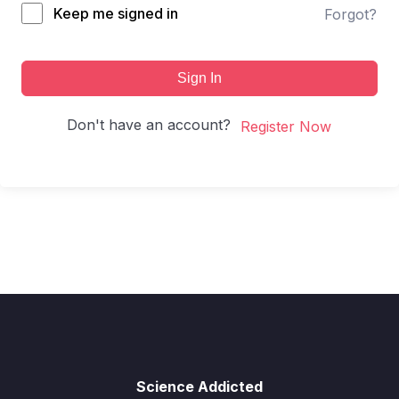
Keep me signed in
Forgot?
Sign In
Don't have an account?
Register Now
Science Addicted