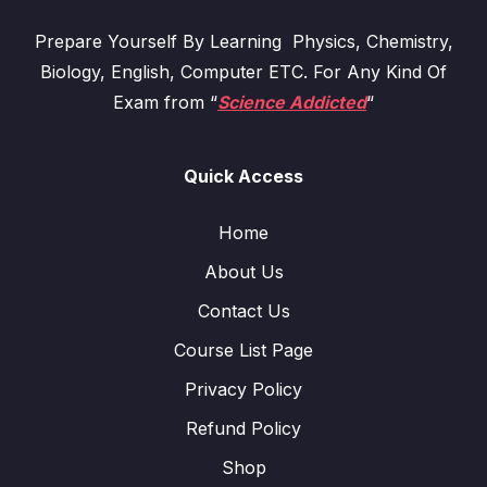
Prepare Yourself By Learning Physics, Chemistry,
Biology, English, Computer ETC. For Any Kind Of
Exam from “
Science Addicted
“
Quick Access
Home
About Us
Contact Us
Course List Page
Privacy Policy
Refund Policy
Shop