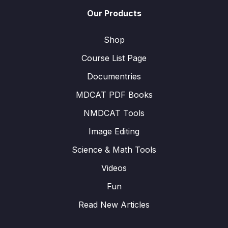
Our Products
Shop
Course List Page
Documentries
MDCAT PDF Books
NMDCAT Tools
Image Editing
Science & Math Tools
Videos
Fun
Read New Articles