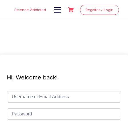
Skip
to
Science Addicted
Register / Login
content
Hi, Welcome back!