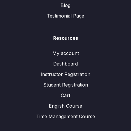
Blog
Testimonial Page
Resources
My account
Dashboard
Instructor Registration
Student Registration
Cart
English Course
Time Management Course