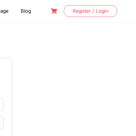
Page
Blog
Register / Login