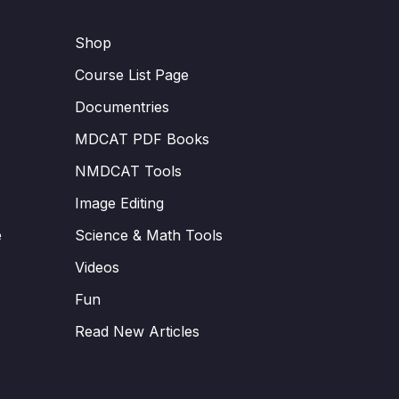
Shop
Course List Page
Documentries
MDCAT PDF Books
NMDCAT Tools
Image Editing
e
Science & Math Tools
Videos
Fun
Read New Articles