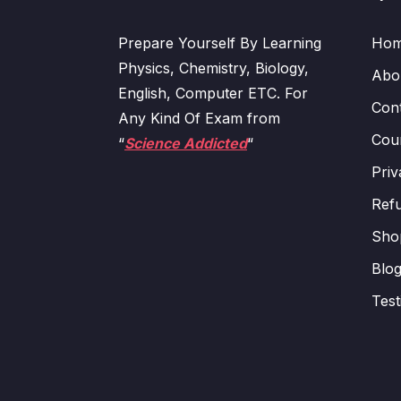
Prepare Yourself By Learning
Ho
Physics, Chemistry, Biology,
Abo
English, Computer ETC. For
Con
Any Kind Of Exam from
Cour
“
Science Addicted
“
Priv
Refu
Sho
Blo
Test