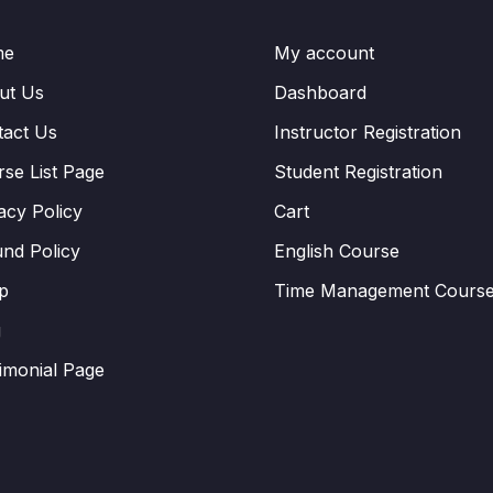
me
My account
ut Us
Dashboard
tact Us
Instructor Registration
se List Page
Student Registration
acy Policy
Cart
nd Policy
English Course
p
Time Management Cours
g
imonial Page