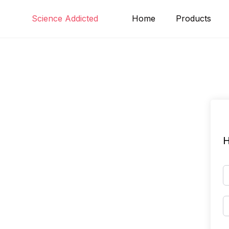
Skip
Science Addicted
Home
Products
to
content
H