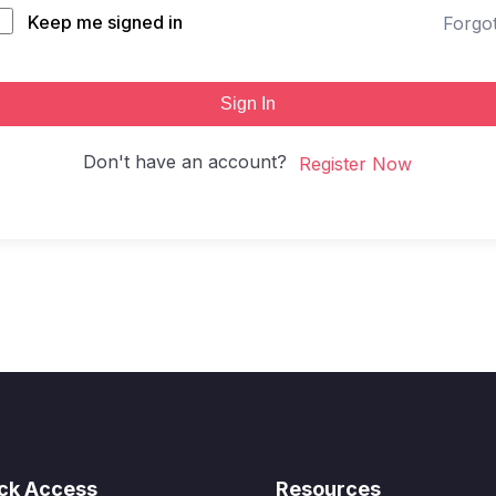
Keep me signed in
Forgo
Sign In
Don't have an account?
Register Now
ck Access
Resources