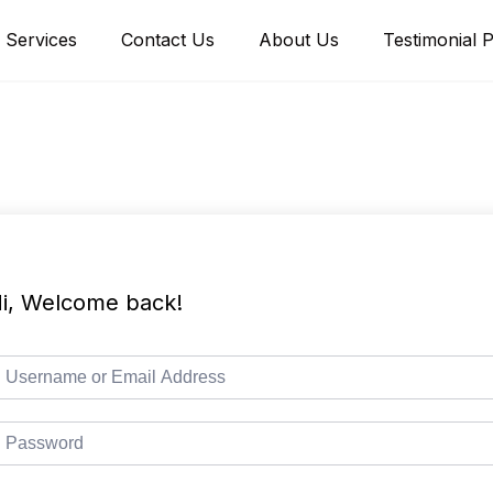
Services
Contact Us
About Us
Testimonial 
i, Welcome back!