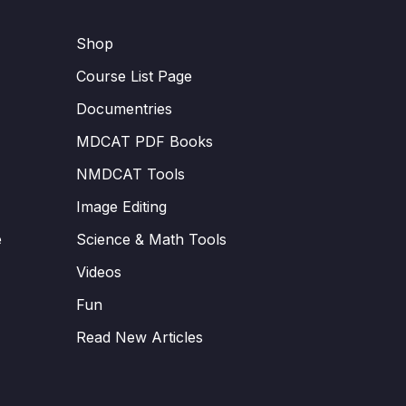
Shop
Course List Page
Documentries
MDCAT PDF Books
NMDCAT Tools
Image Editing
e
Science & Math Tools
Videos
Fun
Read New Articles