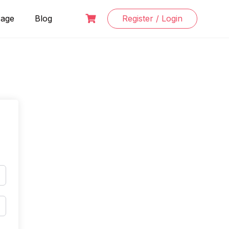
Page
Blog
Register / Login