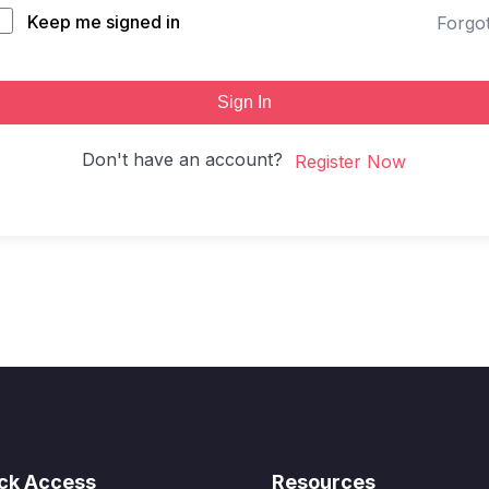
Keep me signed in
Forgo
Sign In
Don't have an account?
Register Now
ck Access
Resources