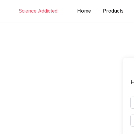
Skip
Science Addicted
Home
Products
to
content
H