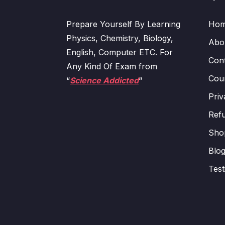
Prepare Yourself By Learning
Ho
Physics, Chemistry, Biology,
Abo
English, Computer ETC. For
Con
Any Kind Of Exam from
Cour
“
Science Addicted
“
Priv
Refu
Sho
Blo
Test