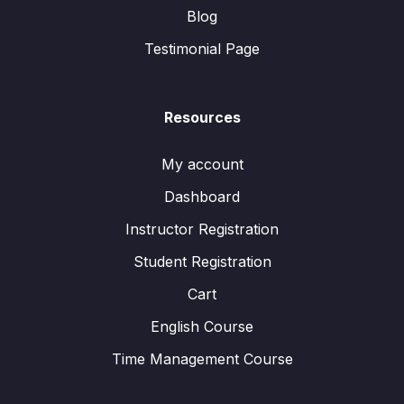
Blog
Testimonial Page
Resources
My account
Dashboard
Instructor Registration
Student Registration
Cart
English Course
Time Management Course