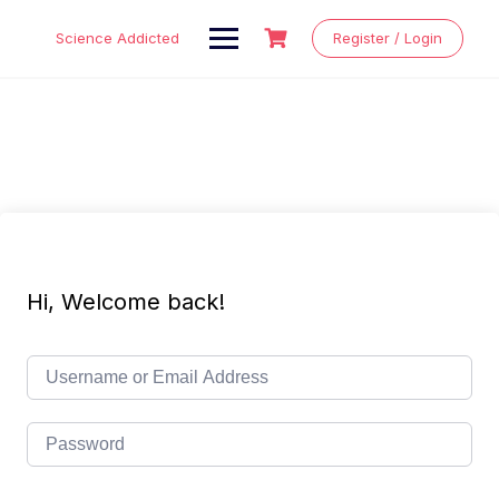
Skip
to
Science Addicted
Register / Login
content
Hi, Welcome back!