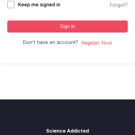
Keep me signed in
Forgot?
Sign In
Don't have an account?
Register Now
Science Addicted