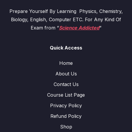
Prepare Yourself By Learning Physics, Chemistry,
Biology, English, Computer ETC. For Any Kind Of
Exam from “
Science Addicted
“
Quick Access
Home
About Us
Contact Us
Course List Page
Privacy Policy
Refund Policy
Shop