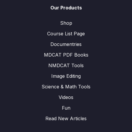
Our Products
Shop
Course List Page
Documentries
MDCAT PDF Books
NMDCAT Tools
Image Editing
Science & Math Tools
Videos
Fun
Read New Articles