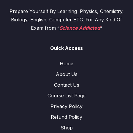
Prepare Yourself By Learning Physics, Chemistry,
Biology, English, Computer ETC. For Any Kind Of
Exam from “
Science Addicted
“
Quick Access
Home
About Us
Contact Us
Course List Page
Privacy Policy
Refund Policy
Shop