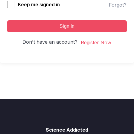
Keep me signed in
Forgot?
Sign In
Don't have an account?
Register Now
Science Addicted