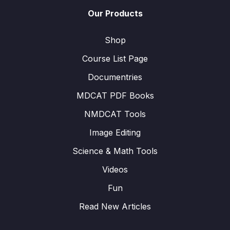
Our Products
Shop
Course List Page
Documentries
MDCAT PDF Books
NMDCAT Tools
Image Editing
Science & Math Tools
Videos
Fun
Read New Articles