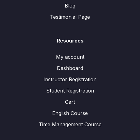
Blog
Testimonial Page
Resources
My account
Dashboard
Instructor Registration
Student Registration
Cart
English Course
Time Management Course