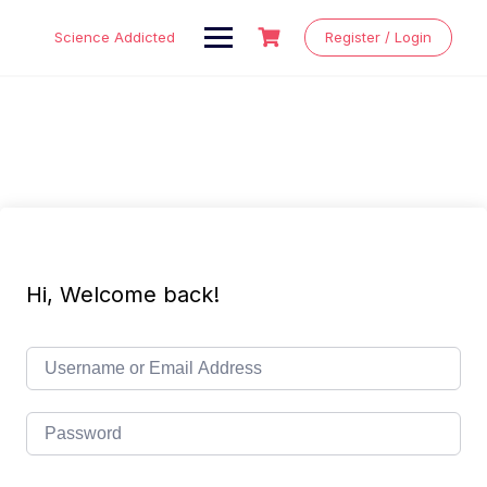
Skip
to
Science Addicted
Register / Login
content
Hi, Welcome back!