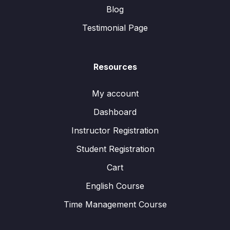
Blog
Testimonial Page
Resources
My account
Dashboard
Instructor Registration
Student Registration
Cart
English Course
Time Management Course