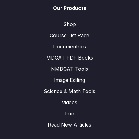
Our Products
Shop
Course List Page
Documentries
MDCAT PDF Books
NMDCAT Tools
Image Editing
Science & Math Tools
Videos
Fun
Read New Articles