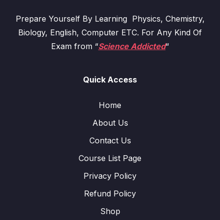
Prepare Yourself By Learning Physics, Chemistry,
Biology, English, Computer ETC. For Any Kind Of
Exam from “
Science Addicted
“
Quick Access
Home
About Us
Contact Us
Course List Page
Privacy Policy
Refund Policy
Shop