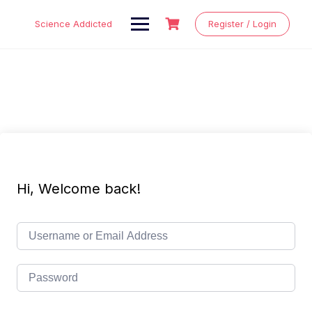
Skip
to
Science Addicted
Register / Login
content
Hi, Welcome back!