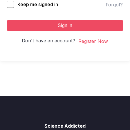
Keep me signed in
Forgot?
Sign In
Don't have an account?
Register Now
Science Addicted