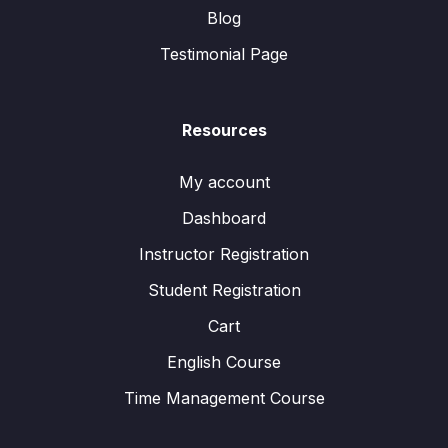
Blog
Testimonial Page
Resources
My account
Dashboard
Instructor Registration
Student Registration
Cart
English Course
Time Management Course