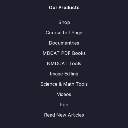
Our Products
Shop
Course List Page
Documentries
MDCAT PDF Books
NMDCAT Tools
Image Editing
Science & Math Tools
Videos
Fun
Read New Articles