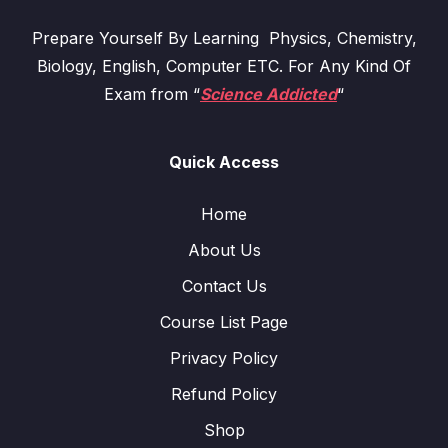
Prepare Yourself By Learning Physics, Chemistry,
Biology, English, Computer ETC. For Any Kind Of
Exam from “
Science Addicted
“
Quick Access
Home
About Us
Contact Us
Course List Page
Privacy Policy
Refund Policy
Shop