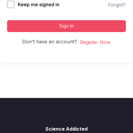
Keep me signed in
Forgot?
Sign In
Don't have an account?
Register Now
Science Addicted