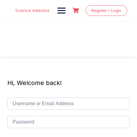
Skip
to
Science Addicted
Register / Login
content
Hi, Welcome back!