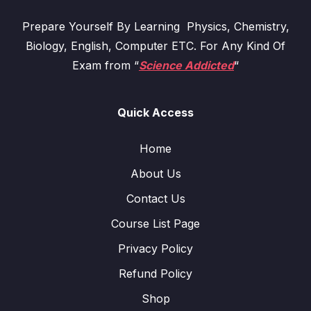
Prepare Yourself By Learning Physics, Chemistry,
Biology, English, Computer ETC. For Any Kind Of
Exam from “
Science Addicted
“
Quick Access
Home
About Us
Contact Us
Course List Page
Privacy Policy
Refund Policy
Shop