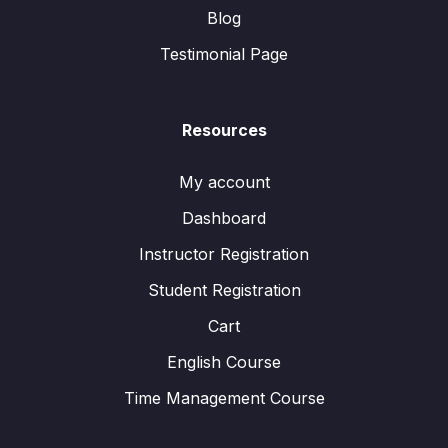
Blog
Testimonial Page
Resources
My account
Dashboard
Instructor Registration
Student Registration
Cart
English Course
Time Management Course