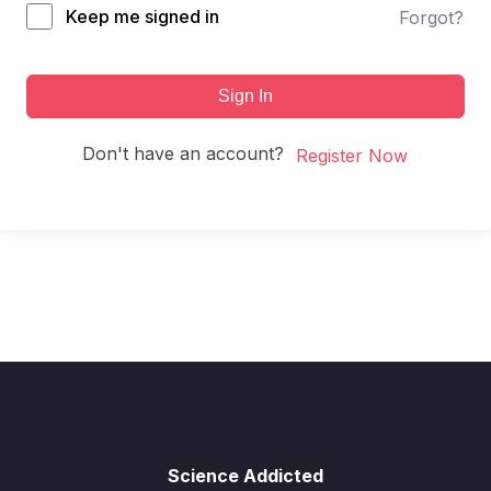
Keep me signed in
Forgot?
Sign In
Don't have an account?
Register Now
Science Addicted