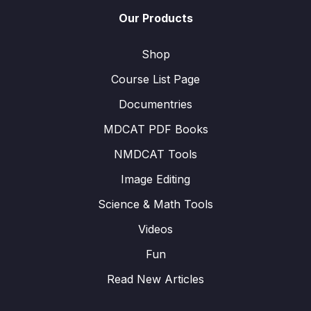
Our Products
Shop
Course List Page
Documentries
MDCAT PDF Books
NMDCAT Tools
Image Editing
Science & Math Tools
Videos
Fun
Read New Articles