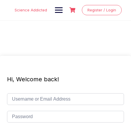
Skip
to
Science Addicted
Register / Login
content
Hi, Welcome back!