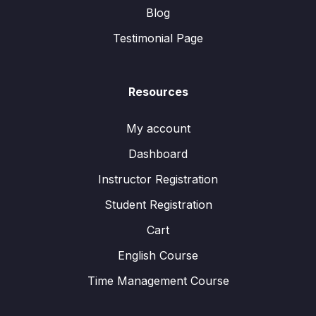
Blog
Testimonial Page
Resources
My account
Dashboard
Instructor Registration
Student Registration
Cart
English Course
Time Management Course