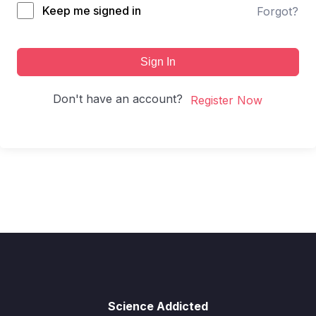
Keep me signed in
Forgot?
Sign In
Don't have an account?
Register Now
Science Addicted