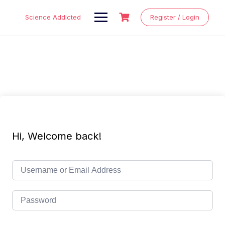
Skip
to
Science Addicted
Register / Login
content
Hi, Welcome back!