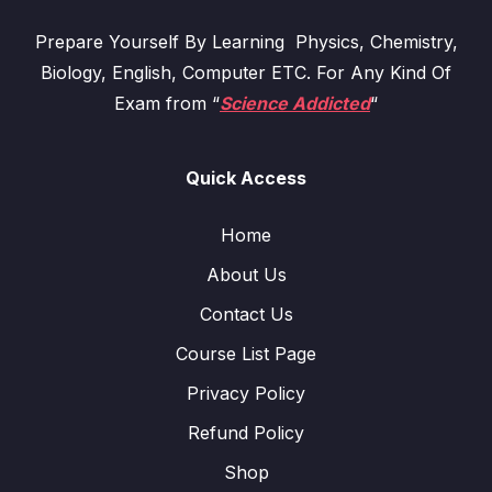
Prepare Yourself By Learning Physics, Chemistry,
Biology, English, Computer ETC. For Any Kind Of
Exam from “
Science Addicted
“
Quick Access
Home
About Us
Contact Us
Course List Page
Privacy Policy
Refund Policy
Shop