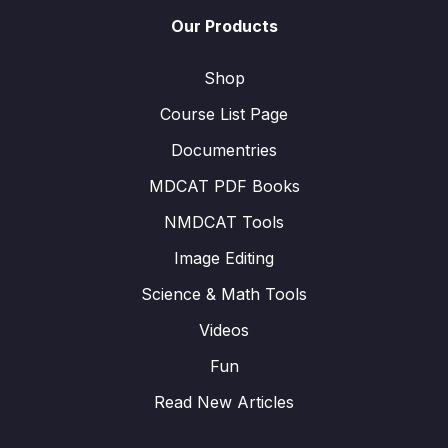
Our Products
Shop
Course List Page
Documentries
MDCAT PDF Books
NMDCAT Tools
Image Editing
Science & Math Tools
Videos
Fun
Read New Articles