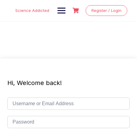
Skip
to
Science Addicted
Register / Login
content
Hi, Welcome back!