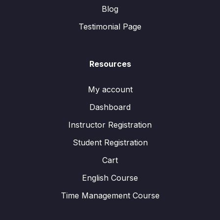
Blog
Testimonial Page
Resources
My account
Dashboard
Instructor Registration
Student Registration
Cart
English Course
Time Management Course