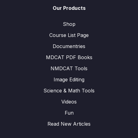
Our Products
Shop
Course List Page
Documentries
MDCAT PDF Books
NMDCAT Tools
Image Editing
Science & Math Tools
Videos
Fun
Read New Articles