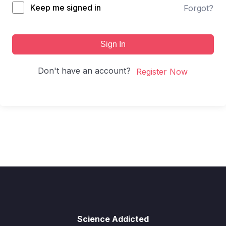
Keep me signed in
Forgot?
Sign In
Don't have an account?
Register Now
Science Addicted