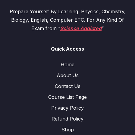
Prepare Yourself By Learning Physics, Chemistry,
Biology, English, Computer ETC. For Any Kind Of
Exam from “
Science Addicted
“
Quick Access
Home
About Us
Contact Us
Course List Page
Privacy Policy
Refund Policy
Shop