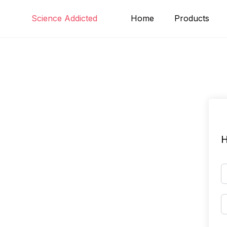
Skip
Science Addicted
Home
Products
to
content
H