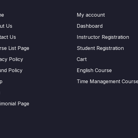
me
My account
ut Us
Dashboard
tact Us
Instructor Registration
se List Page
Student Registration
acy Policy
Cart
nd Policy
English Course
p
Time Management Cours
g
imonial Page