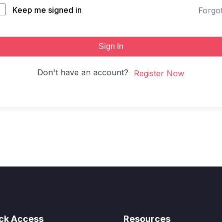
Keep me signed in
Forgo
Sign In
Don't have an account?
Register Now
ck Access
Resources