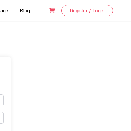
Page
Blog
Register / Login