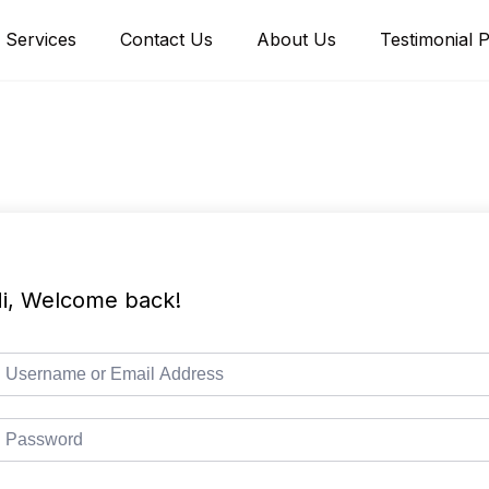
Services
Contact Us
About Us
Testimonial 
i, Welcome back!