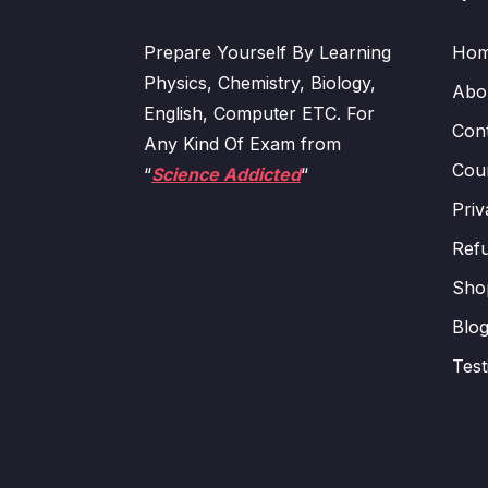
Prepare Yourself By Learning
Ho
Physics, Chemistry, Biology,
Abo
English, Computer ETC. For
Con
Any Kind Of Exam from
Cour
“
Science Addicted
“
Priv
Refu
Sho
Blo
Test