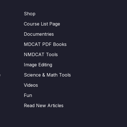
Shop
Course List Page
Documentries
MDCAT PDF Books
NMDCAT Tools
Image Editing
e
Science & Math Tools
Videos
Fun
Read New Articles