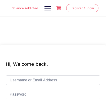
Skip
to
Science Addicted
Register / Login
content
Hi, Welcome back!