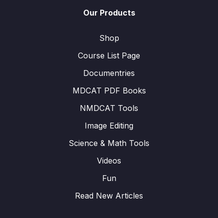
Our Products
Shop
Course List Page
Documentries
MDCAT PDF Books
NMDCAT Tools
Image Editing
Science & Math Tools
Videos
Fun
Read New Articles