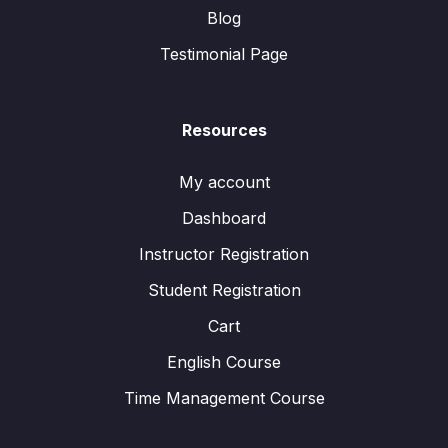
Blog
Testimonial Page
Resources
My account
Dashboard
Instructor Registration
Student Registration
Cart
English Course
Time Management Course