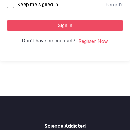
Keep me signed in
Forgot?
Sign In
Don't have an account?
Register Now
Science Addicted