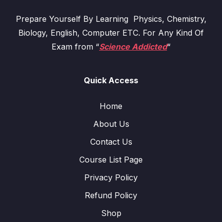
Prepare Yourself By Learning Physics, Chemistry,
Biology, English, Computer ETC. For Any Kind Of
Exam from “
Science Addicted
“
Quick Access
Home
About Us
Contact Us
Course List Page
Privacy Policy
Refund Policy
Shop