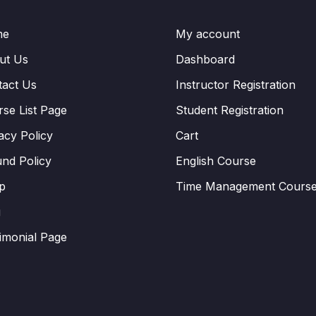
me
My account
ut Us
Dashboard
tact Us
Instructor Registration
se List Page
Student Registration
acy Policy
Cart
nd Policy
English Course
p
Time Management Cours
g
imonial Page