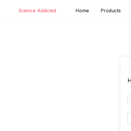
Skip
Science Addicted
Home
Products
to
content
H