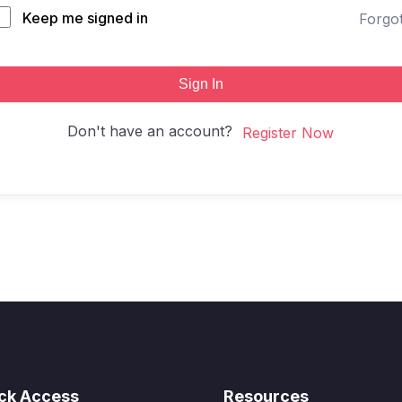
Keep me signed in
Forgo
Sign In
Don't have an account?
Register Now
ck Access
Resources