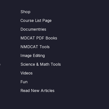
Shop
Course List Page
Documentries
MDCAT PDF Books
NMDCAT Tools
Image Editing
e
Science & Math Tools
Videos
Fun
Read New Articles