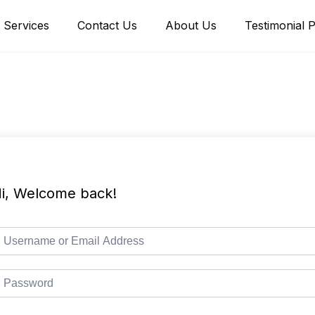
Services
Contact Us
About Us
Testimonial 
i, Welcome back!