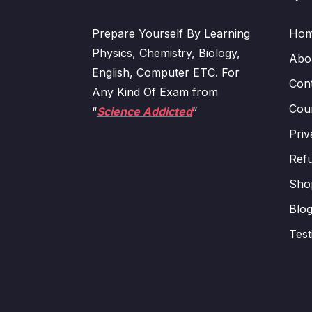
Prepare Yourself By Learning
Ho
Physics, Chemistry, Biology,
Abo
English, Computer ETC. For
Con
Any Kind Of Exam from
Cour
“
Science Addicted
“
Priv
Refu
Sho
Blo
Test