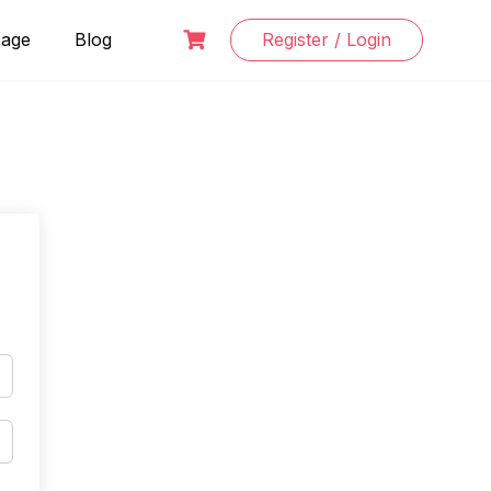
Page
Blog
Register / Login