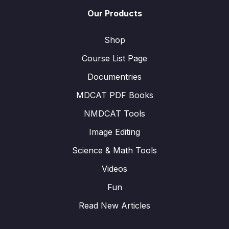
Our Products
Shop
Course List Page
Documentries
MDCAT PDF Books
NMDCAT Tools
Image Editing
Science & Math Tools
Videos
Fun
Read New Articles