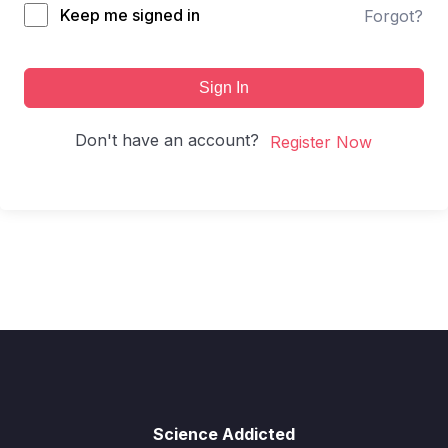
Keep me signed in
Forgot?
Sign In
Don't have an account?
Register Now
Science Addicted