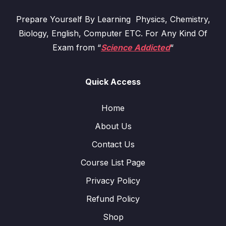
Prepare Yourself By Learning Physics, Chemistry,
Biology, English, Computer ETC. For Any Kind Of
Exam from “
Science Addicted
“
Quick Access
Home
About Us
Contact Us
Course List Page
Privacy Policy
Refund Policy
Shop