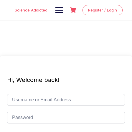
Skip
to
Science Addicted
Register / Login
content
Hi, Welcome back!