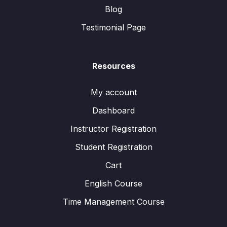
Blog
Testimonial Page
Resources
My account
Dashboard
Instructor Registration
Student Registration
Cart
English Course
Time Management Course