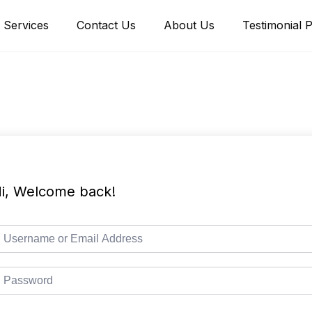
Services
Contact Us
About Us
Testimonial 
i, Welcome back!