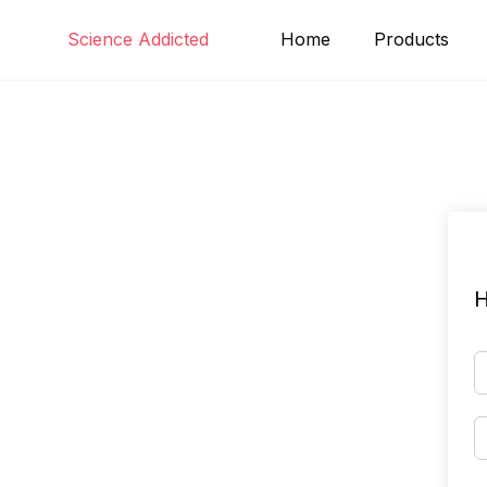
Skip
Science Addicted
Home
Products
to
content
H