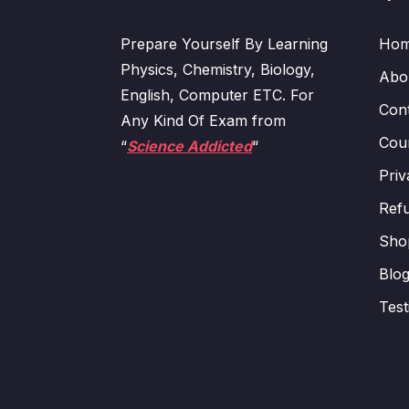
Prepare Yourself By Learning
Ho
Physics, Chemistry, Biology,
Abo
English, Computer ETC. For
Con
Any Kind Of Exam from
Cour
“
Science Addicted
“
Priv
Refu
Sho
Blo
Test