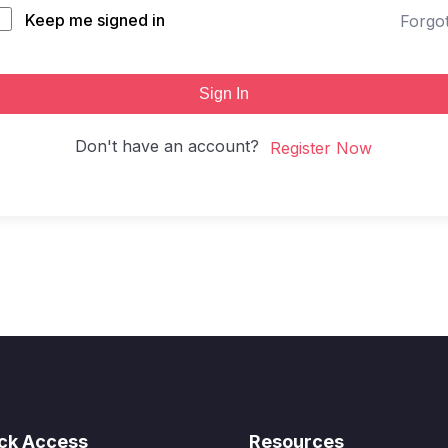
Keep me signed in
Forgo
Sign In
Don't have an account?
Register Now
ck Access
Resources