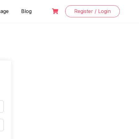
Page
Blog
Register / Login