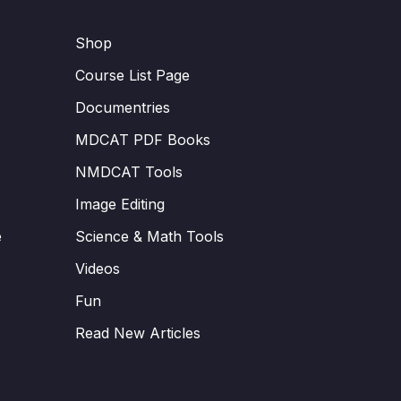
Shop
Course List Page
Documentries
MDCAT PDF Books
NMDCAT Tools
Image Editing
e
Science & Math Tools
Videos
Fun
Read New Articles