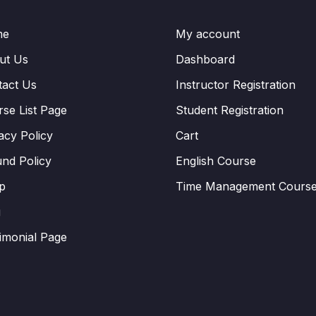
me
My account
ut Us
Dashboard
tact Us
Instructor Registration
se List Page
Student Registration
acy Policy
Cart
nd Policy
English Course
p
Time Management Cours
g
imonial Page