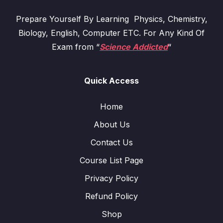
Prepare Yourself By Learning Physics, Chemistry,
Biology, English, Computer ETC. For Any Kind Of
Exam from “
Science Addicted
“
Quick Access
Home
About Us
Contact Us
Course List Page
Privacy Policy
Refund Policy
Shop