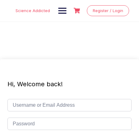
Skip
to
Science Addicted
Register / Login
content
Hi, Welcome back!