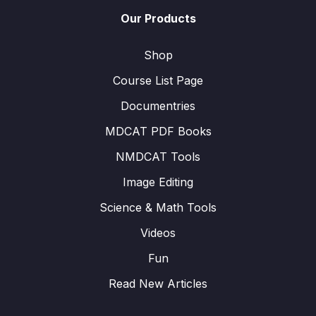
Our Products
Shop
Course List Page
Documentries
MDCAT PDF Books
NMDCAT Tools
Image Editing
Science & Math Tools
Videos
Fun
Read New Articles