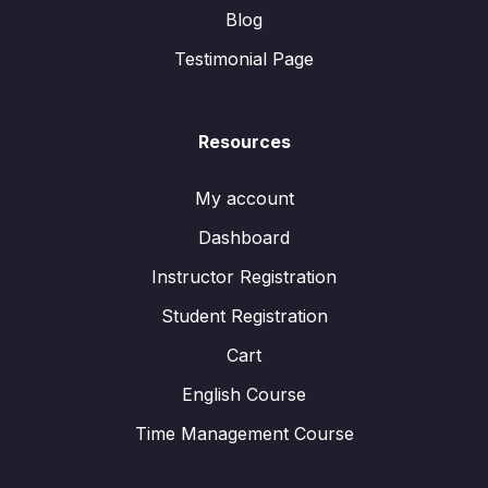
Blog
Testimonial Page
Resources
My account
Dashboard
Instructor Registration
Student Registration
Cart
English Course
Time Management Course