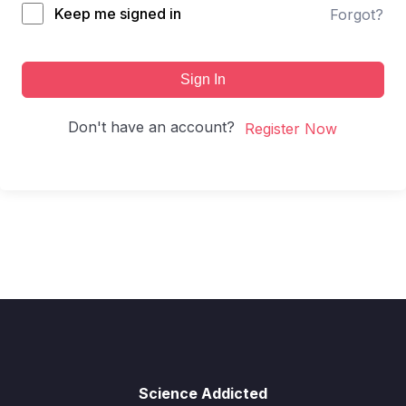
Keep me signed in
Forgot?
Sign In
Don't have an account?
Register Now
Science Addicted