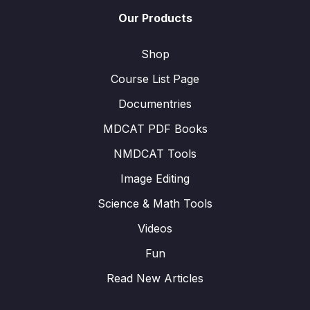
Our Products
Shop
Course List Page
Documentries
MDCAT PDF Books
NMDCAT Tools
Image Editing
Science & Math Tools
Videos
Fun
Read New Articles