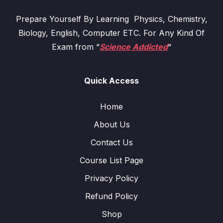
Prepare Yourself By Learning Physics, Chemistry,
Biology, English, Computer ETC. For Any Kind Of
Exam from “
Science Addicted
“
Quick Access
Home
About Us
Contact Us
Course List Page
Privacy Policy
Refund Policy
Shop