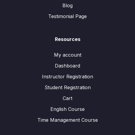
Blog
Testimonial Page
Resources
My account
Dashboard
Instructor Registration
Student Registration
Cart
English Course
Time Management Course