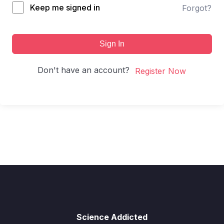
Keep me signed in
Forgot?
Sign In
Don't have an account?
Register Now
Science Addicted