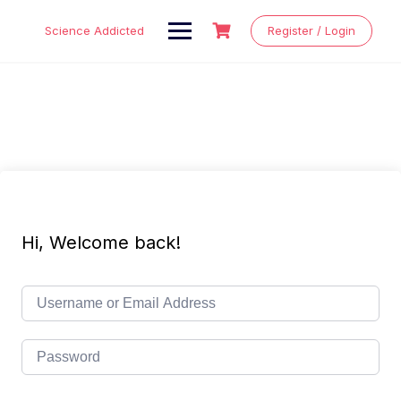
Skip
to
Science Addicted
Register / Login
content
Hi, Welcome back!