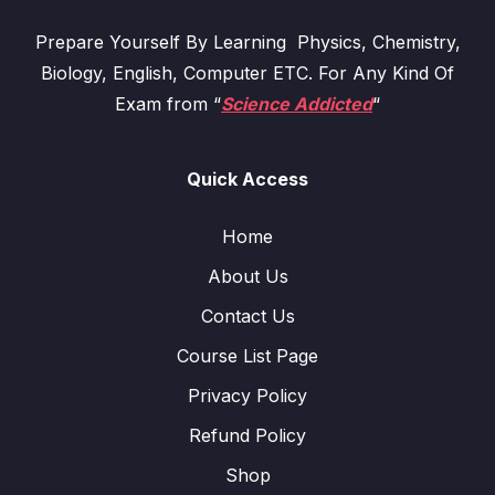
Prepare Yourself By Learning Physics, Chemistry,
Biology, English, Computer ETC. For Any Kind Of
Exam from “
Science Addicted
“
Quick Access
Home
About Us
Contact Us
Course List Page
Privacy Policy
Refund Policy
Shop