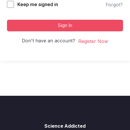
Keep me signed in
Forgot?
Sign In
Don't have an account?
Register Now
Science Addicted