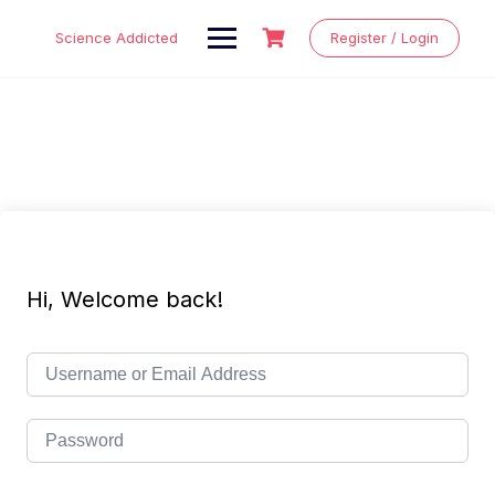
Skip
to
Science Addicted
Register / Login
content
Hi, Welcome back!