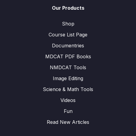
Our Products
Shop
Course List Page
Documentries
MDCAT PDF Books
NMDCAT Tools
Image Editing
Science & Math Tools
Videos
Fun
Read New Articles