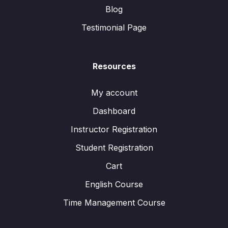
Blog
Testimonial Page
Resources
My account
Dashboard
Instructor Registration
Student Registration
Cart
English Course
Time Management Course