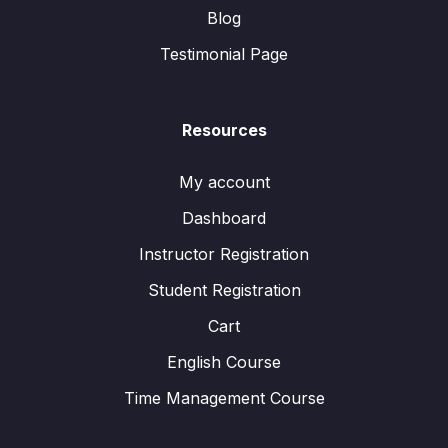
Blog
Testimonial Page
Resources
My account
Dashboard
Instructor Registration
Student Registration
Cart
English Course
Time Management Course