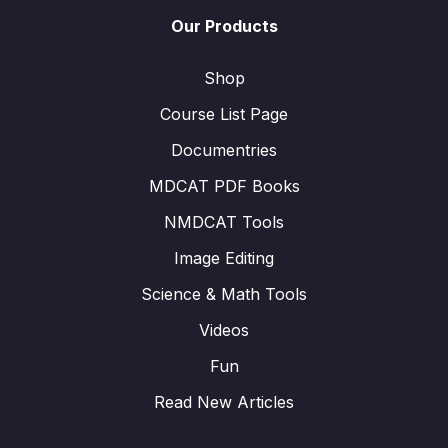
Our Products
Shop
Course List Page
Documentries
MDCAT PDF Books
NMDCAT Tools
Image Editing
Science & Math Tools
Videos
Fun
Read New Articles