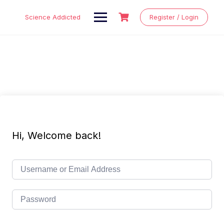
Skip
to
Science Addicted
Register / Login
content
Hi, Welcome back!