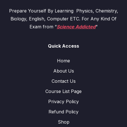
Prepare Yourself By Learning Physics, Chemistry,
Biology, English, Computer ETC. For Any Kind Of
Exam from “
Science Addicted
“
Quick Access
Home
About Us
Contact Us
Course List Page
Privacy Policy
Refund Policy
Shop