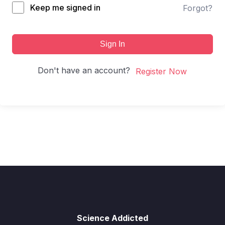
Keep me signed in
Forgot?
Sign In
Don't have an account?
Register Now
Science Addicted