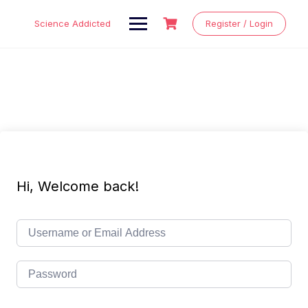
Skip
to
Science Addicted
Register / Login
content
Hi, Welcome back!