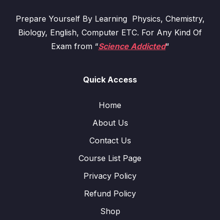
Prepare Yourself By Learning Physics, Chemistry,
Biology, English, Computer ETC. For Any Kind Of
Exam from “
Science Addicted
“
Quick Access
Home
About Us
Contact Us
Course List Page
Privacy Policy
Refund Policy
Shop