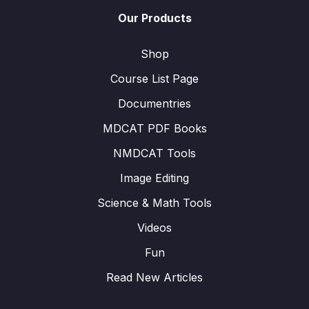
Our Products
Shop
Course List Page
Documentries
MDCAT PDF Books
NMDCAT Tools
Image Editing
Science & Math Tools
Videos
Fun
Read New Articles