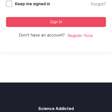
Keep me signed in
Forgot?
Sign In
Don't have an account?
Register Now
Science Addicted