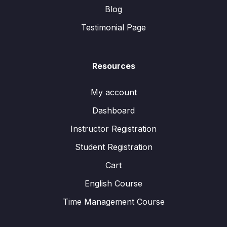
Blog
Testimonial Page
Resources
My account
Dashboard
Instructor Registration
Student Registration
Cart
English Course
Time Management Course