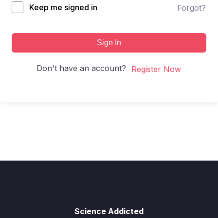
Keep me signed in
Forgot?
Sign In
Don't have an account?
Register Now
Science Addicted