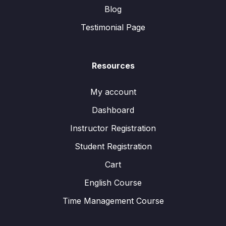
Blog
Testimonial Page
Resources
My account
Dashboard
Instructor Registration
Student Registration
Cart
English Course
Time Management Course