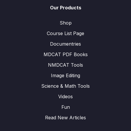
Our Products
Shop
Course List Page
Documentries
MDCAT PDF Books
NMDCAT Tools
Image Editing
Science & Math Tools
Videos
Fun
Read New Articles