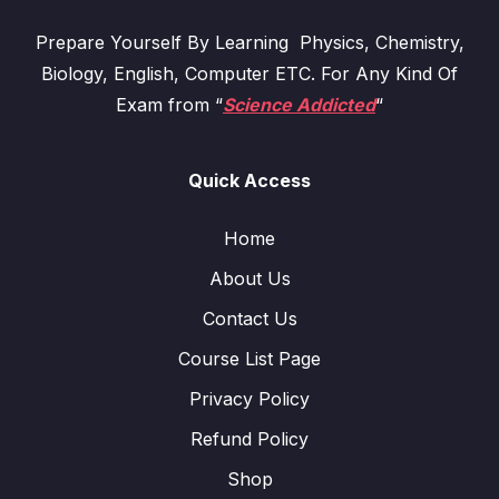
Prepare Yourself By Learning Physics, Chemistry,
Biology, English, Computer ETC. For Any Kind Of
Exam from “
Science Addicted
“
Quick Access
Home
About Us
Contact Us
Course List Page
Privacy Policy
Refund Policy
Shop