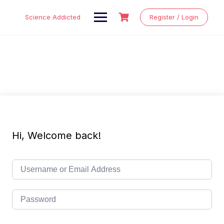
Skip
to
Science Addicted
Register / Login
content
Hi, Welcome back!