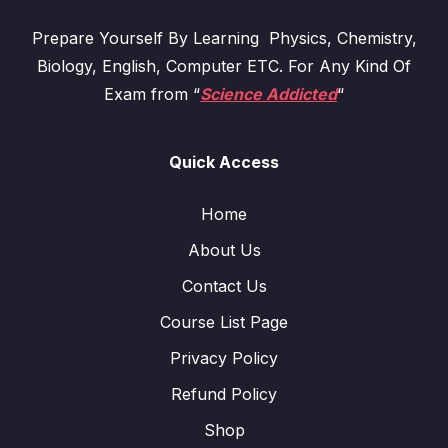
Prepare Yourself By Learning Physics, Chemistry,
Biology, English, Computer ETC. For Any Kind Of
Exam from “
Science Addicted
“
Quick Access
Home
About Us
Contact Us
Course List Page
Privacy Policy
Refund Policy
Shop