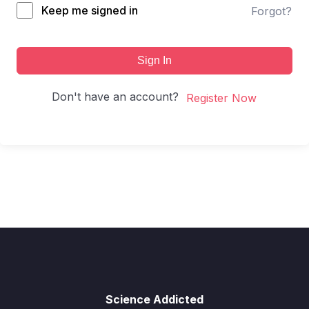
Keep me signed in
Forgot?
Sign In
Don't have an account?
Register Now
Science Addicted