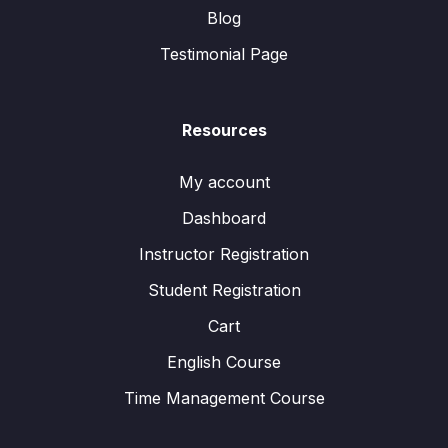
Blog
Testimonial Page
Resources
My account
Dashboard
Instructor Registration
Student Registration
Cart
English Course
Time Management Course