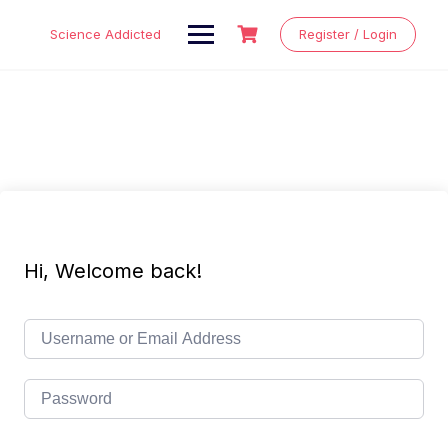
Skip
to
Science Addicted
Register / Login
content
Hi, Welcome back!