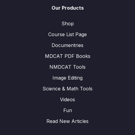
Our Products
Shop
Course List Page
Documentries
MDCAT PDF Books
NMDCAT Tools
Image Editing
Science & Math Tools
Videos
Fun
Read New Articles