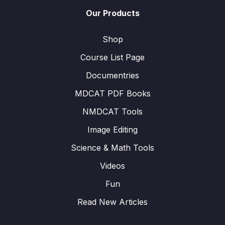
Our Products
Shop
Course List Page
Documentries
MDCAT PDF Books
NMDCAT Tools
Image Editing
Science & Math Tools
Videos
Fun
Read New Articles