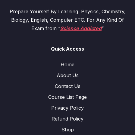
Prepare Yourself By Learning Physics, Chemistry,
Biology, English, Computer ETC. For Any Kind Of
Exam from “
Science Addicted
“
Quick Access
Home
About Us
Contact Us
Course List Page
Privacy Policy
Refund Policy
Shop