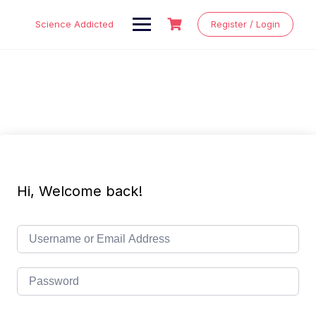
Skip
to
Science Addicted
Register / Login
content
Hi, Welcome back!