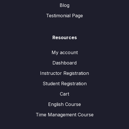
Blog
Testimonial Page
Resources
My account
Dashboard
Instructor Registration
Student Registration
Cart
English Course
Time Management Course