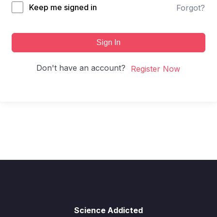
Keep me signed in
Forgot?
Sign In
Don't have an account?
Register Now
Science Addicted