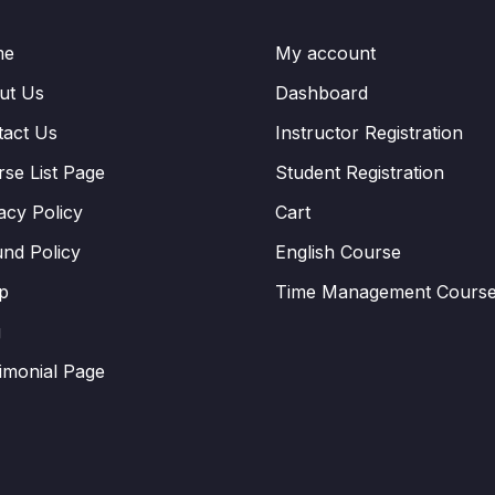
me
My account
ut Us
Dashboard
tact Us
Instructor Registration
se List Page
Student Registration
acy Policy
Cart
nd Policy
English Course
p
Time Management Cours
g
imonial Page