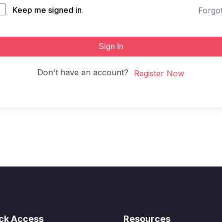
Keep me signed in
Forgo
Sign In
Don't have an account?
Register Now
ck Access
Resources