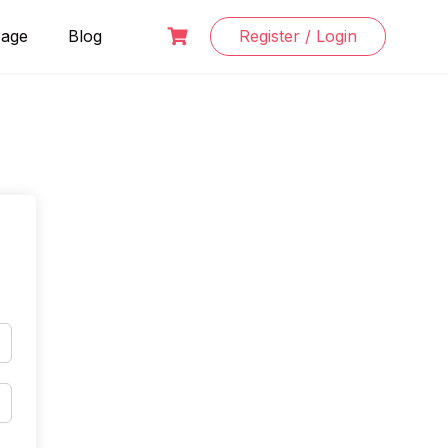
Page
Blog
Register / Login