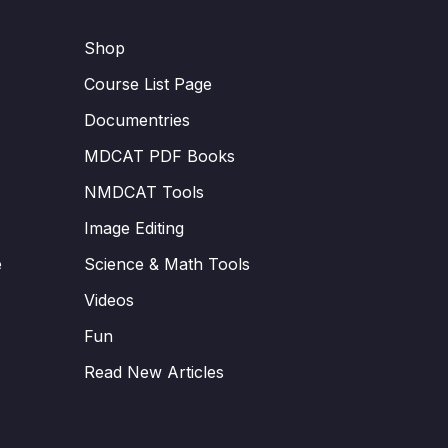
Shop
Course List Page
Documentries
MDCAT PDF Books
NMDCAT Tools
Image Editing
e
Science & Math Tools
Videos
Fun
Read New Articles