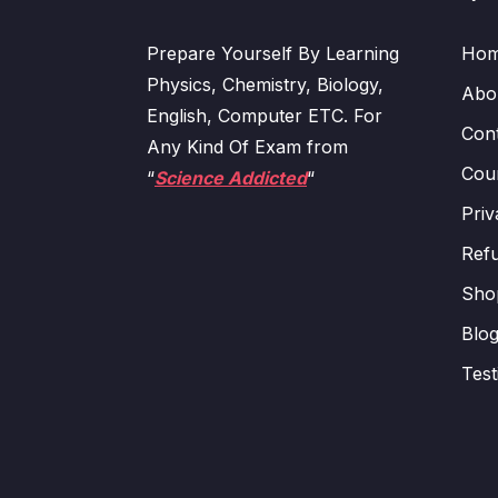
Prepare Yourself By Learning
Ho
Physics, Chemistry, Biology,
Abo
English, Computer ETC. For
Con
Any Kind Of Exam from
Cour
“
Science Addicted
“
Priv
Refu
Sho
Blo
Test