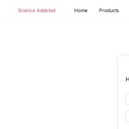
Skip
Science Addicted
Home
Products
to
content
H