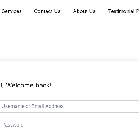
Services
Contact Us
About Us
Testimonial 
i, Welcome back!