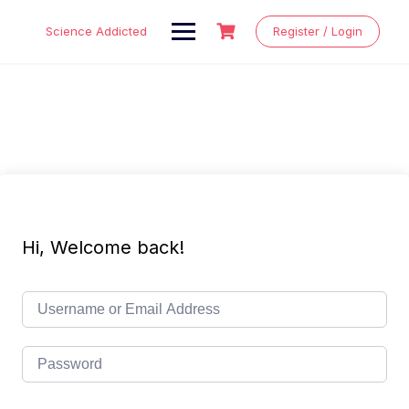
Skip
to
Science Addicted
Register / Login
content
Hi, Welcome back!