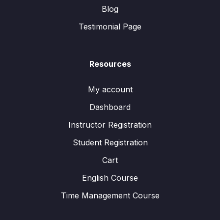
Blog
Testimonial Page
Resources
My account
Dashboard
Instructor Registration
Student Registration
Cart
English Course
Time Management Course