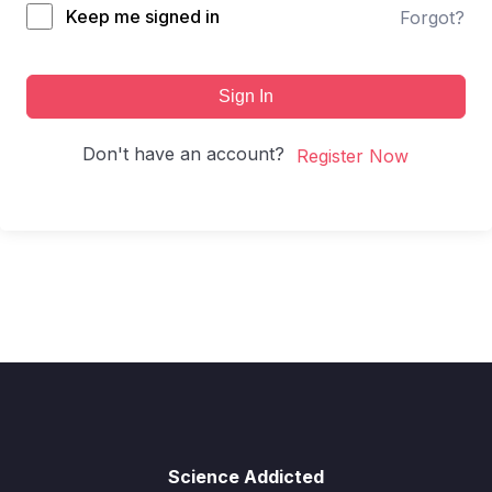
Keep me signed in
Forgot?
Sign In
Don't have an account?
Register Now
Science Addicted