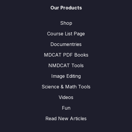
Our Products
Shop
Course List Page
Documentries
MDCAT PDF Books
NMDCAT Tools
Image Editing
Science & Math Tools
Videos
Fun
Read New Articles