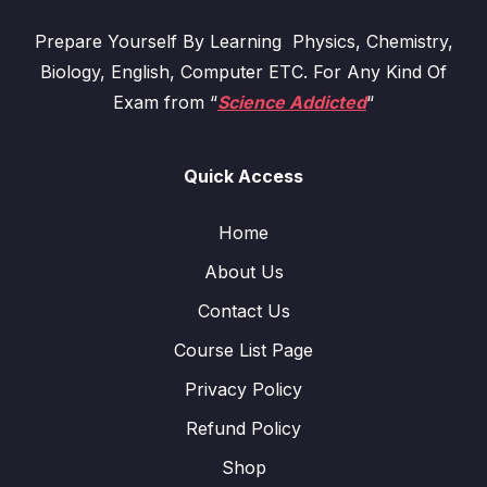
Prepare Yourself By Learning Physics, Chemistry,
Biology, English, Computer ETC. For Any Kind Of
Exam from “
Science Addicted
“
Quick Access
Home
About Us
Contact Us
Course List Page
Privacy Policy
Refund Policy
Shop