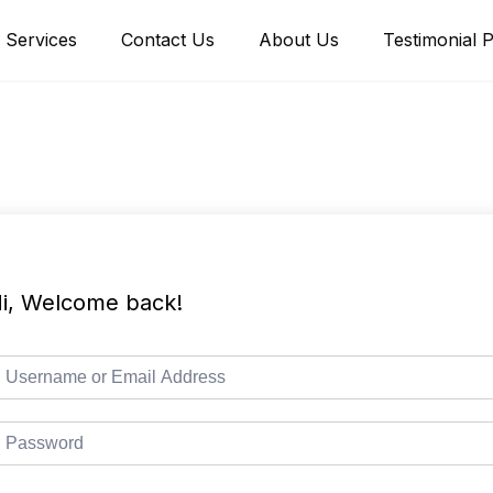
Services
Contact Us
About Us
Testimonial 
i, Welcome back!