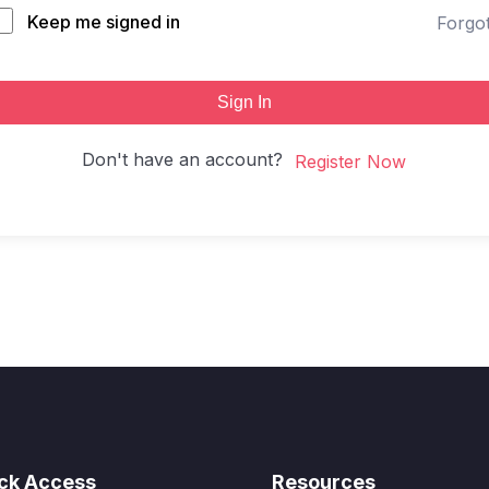
Keep me signed in
Forgo
Sign In
Don't have an account?
Register Now
ck Access
Resources