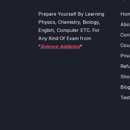
Prepare Yourself By Learning
Ho
Physics, Chemistry, Biology,
Abo
English, Computer ETC. For
Con
Any Kind Of Exam from
Cour
“
Science Addicted
“
Priv
Refu
Sho
Blo
Test