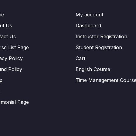
me
My account
ut Us
Dashboard
tact Us
Instructor Registration
se List Page
Student Registration
acy Policy
Cart
nd Policy
English Course
p
Time Management Cours
g
imonial Page