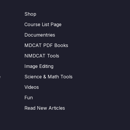
Shop
Course List Page
Documentries
MDCAT PDF Books
NMDCAT Tools
Image Editing
e
Science & Math Tools
Videos
Fun
Read New Articles