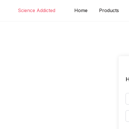
Skip
Science Addicted
Home
Products
to
content
H