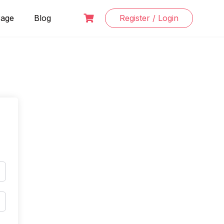
Page
Blog
Register / Login