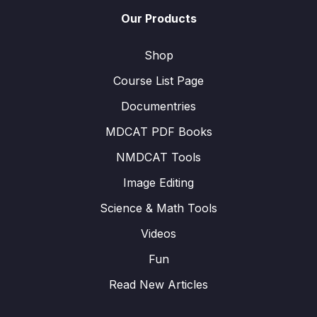
Our Products
Shop
Course List Page
Documentries
MDCAT PDF Books
NMDCAT Tools
Image Editing
Science & Math Tools
Videos
Fun
Read New Articles