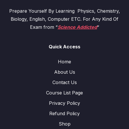
Prepare Yourself By Learning Physics, Chemistry,
Biology, English, Computer ETC. For Any Kind Of
Exam from “
Science Addicted
“
Quick Access
Home
About Us
Contact Us
Course List Page
Privacy Policy
Refund Policy
Shop