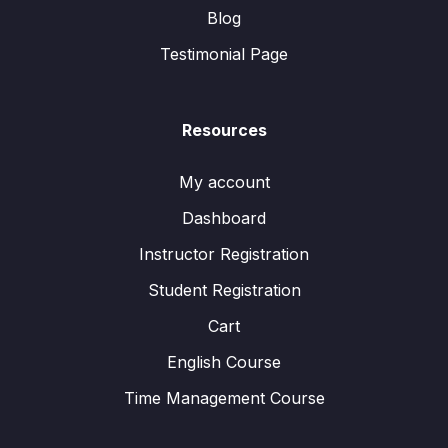
Blog
Testimonial Page
Resources
My account
Dashboard
Instructor Registration
Student Registration
Cart
English Course
Time Management Course