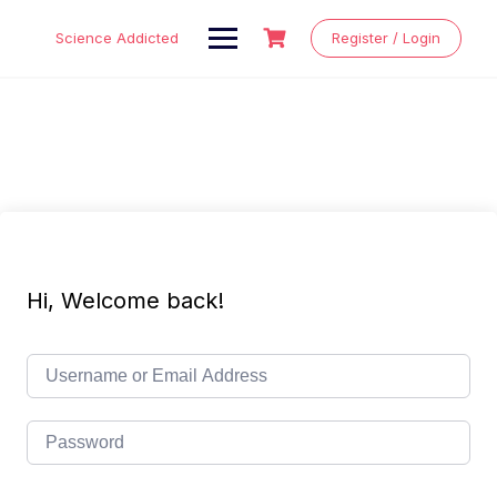
Skip
to
Science Addicted
Register / Login
content
Hi, Welcome back!