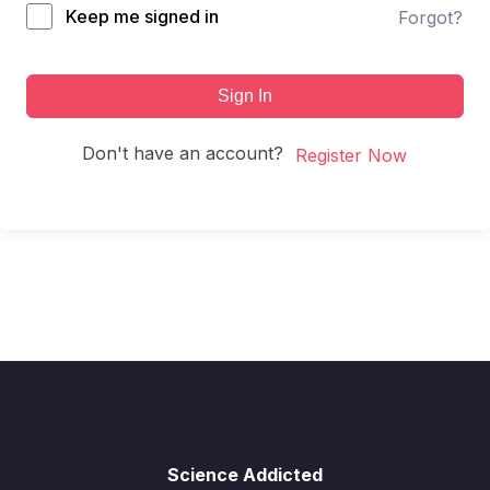
Keep me signed in
Forgot?
Sign In
Don't have an account?
Register Now
Science Addicted