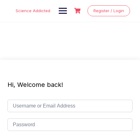
Skip
to
Science Addicted
Register / Login
content
Hi, Welcome back!