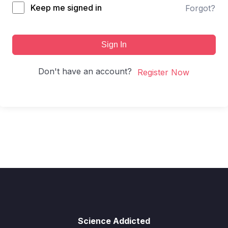
Keep me signed in
Forgot?
Sign In
Don't have an account?
Register Now
Science Addicted