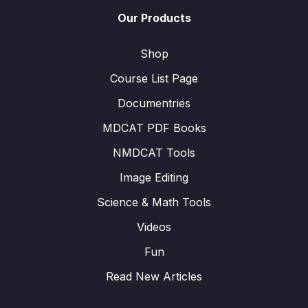
Our Products
Shop
Course List Page
Documentries
MDCAT PDF Books
NMDCAT Tools
Image Editing
Science & Math Tools
Videos
Fun
Read New Articles