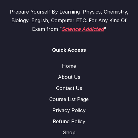
Prepare Yourself By Learning Physics, Chemistry,
Biology, English, Computer ETC. For Any Kind Of
Exam from “
Science Addicted
“
Quick Access
Home
About Us
Contact Us
Course List Page
Privacy Policy
Refund Policy
Shop