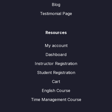
Blog
Testimonial Page
Resources
My account
Dashboard
Instructor Registration
Student Registration
Cart
English Course
Time Management Course