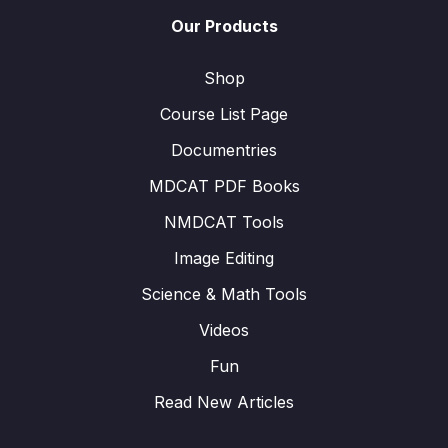
Our Products
Shop
Course List Page
Documentries
MDCAT PDF Books
NMDCAT Tools
Image Editing
Science & Math Tools
Videos
Fun
Read New Articles