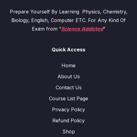
Prepare Yourself By Learning Physics, Chemistry,
Biology, English, Computer ETC. For Any Kind Of
Exam from “
Science Addicted
“
Quick Access
Home
About Us
Contact Us
Course List Page
Privacy Policy
Refund Policy
Shop