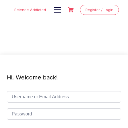
Skip
to
Science Addicted
Register / Login
content
Hi, Welcome back!