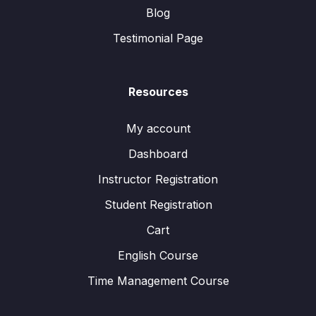
Blog
Testimonial Page
Resources
My account
Dashboard
Instructor Registration
Student Registration
Cart
English Course
Time Management Course