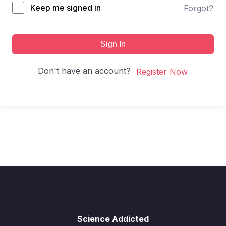
Keep me signed in
Forgot?
Sign In
Don't have an account?
Register Now
Science Addicted