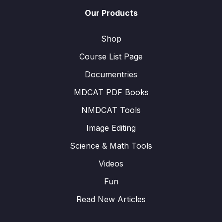
Our Products
Shop
Course List Page
Documentries
MDCAT PDF Books
NMDCAT Tools
Image Editing
Science & Math Tools
Videos
Fun
Read New Articles