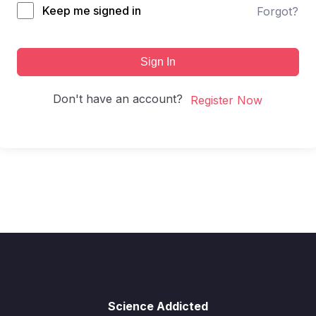
Keep me signed in
Forgot?
Sign In
Don't have an account?
Register Now
Science Addicted