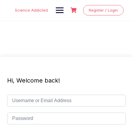
Skip
to
Science Addicted
Register / Login
content
Hi, Welcome back!