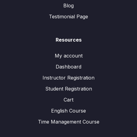
Blog
Testimonial Page
Resources
My account
Dashboard
Instructor Registration
Student Registration
Cart
English Course
Time Management Course