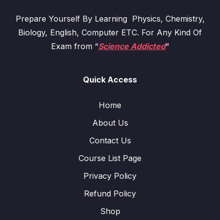
Prepare Yourself By Learning Physics, Chemistry,
Biology, English, Computer ETC. For Any Kind Of
Exam from “
Science Addicted
“
Quick Access
Home
About Us
Contact Us
Course List Page
Privacy Policy
Refund Policy
Shop