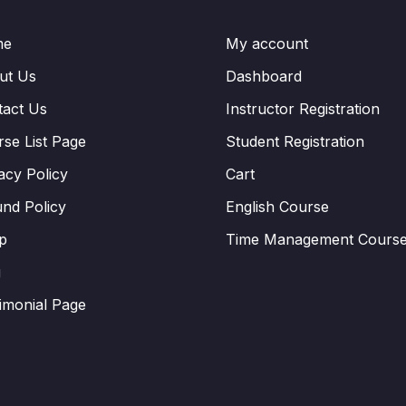
me
My account
ut Us
Dashboard
tact Us
Instructor Registration
se List Page
Student Registration
acy Policy
Cart
nd Policy
English Course
p
Time Management Cours
g
imonial Page