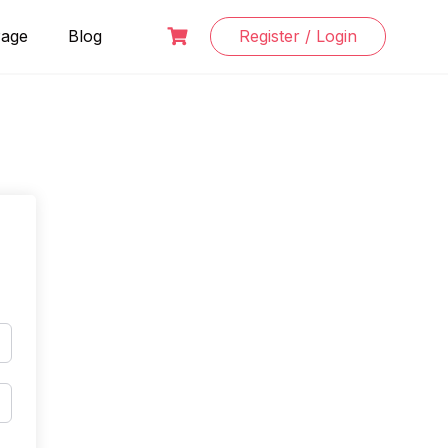
Page
Blog
Register / Login