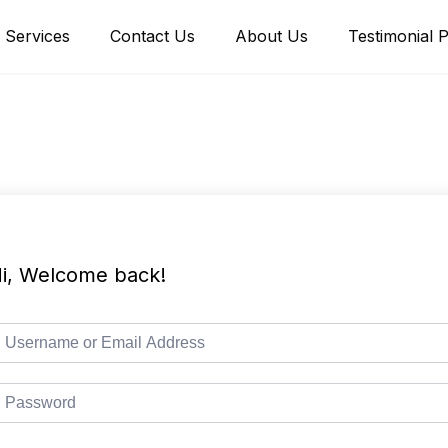
Services
Contact Us
About Us
Testimonial 
i, Welcome back!