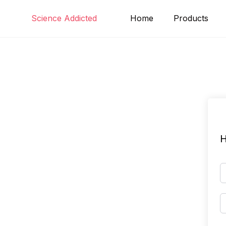
Skip
Science Addicted
Home
Products
to
content
H