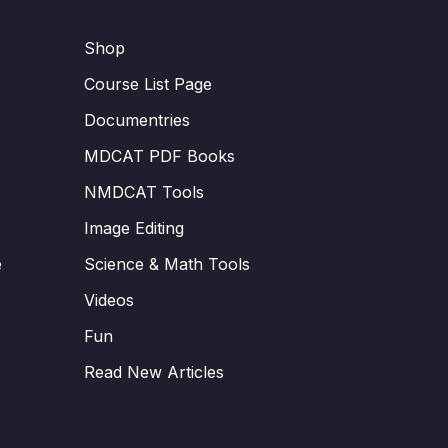
Shop
Course List Page
Documentries
MDCAT PDF Books
NMDCAT Tools
Image Editing
e
Science & Math Tools
Videos
Fun
Read New Articles