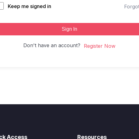
Keep me signed in
Forgo
Sign In
Don't have an account?
Register Now
ck Access
Resources