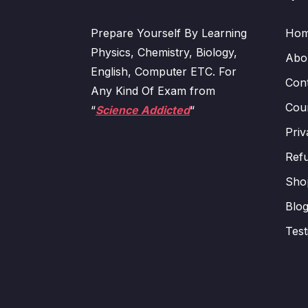
Prepare Yourself By Learning
Ho
Physics, Chemistry, Biology,
Abo
English, Computer ETC. For
Con
Any Kind Of Exam from
Cour
“
Science Addicted
“
Priv
Refu
Sho
Blo
Test