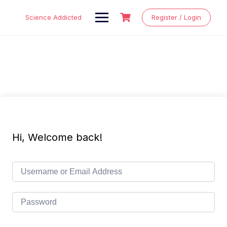
Skip
to
Science Addicted
Register / Login
content
Hi, Welcome back!