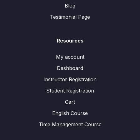
Blog
Testimonial Page
Resources
My account
Dashboard
Instructor Registration
Student Registration
Cart
English Course
Time Management Course