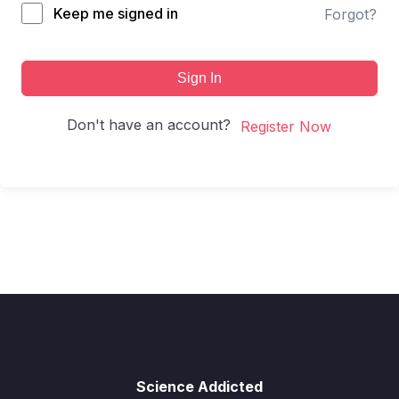
Keep me signed in
Forgot?
Sign In
Don't have an account?
Register Now
Science Addicted