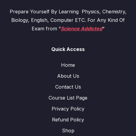
Prepare Yourself By Learning Physics, Chemistry,
Biology, English, Computer ETC. For Any Kind Of
Exam from “
Science Addicted
“
Quick Access
Home
About Us
Contact Us
Course List Page
Privacy Policy
Refund Policy
Shop