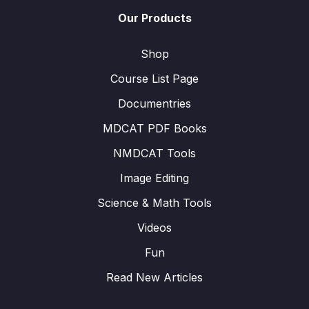
Our Products
Shop
Course List Page
Documentries
MDCAT PDF Books
NMDCAT Tools
Image Editing
Science & Math Tools
Videos
Fun
Read New Articles