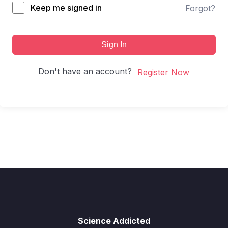
Keep me signed in
Forgot?
Sign In
Don't have an account?
Register Now
Science Addicted