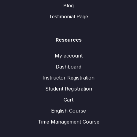
Blog
Testimonial Page
Resources
My account
Dashboard
Instructor Registration
Student Registration
Cart
English Course
Time Management Course