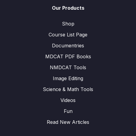
Our Products
Shop
Course List Page
Documentries
MDCAT PDF Books
NMDCAT Tools
Image Editing
Science & Math Tools
Videos
Fun
Read New Articles