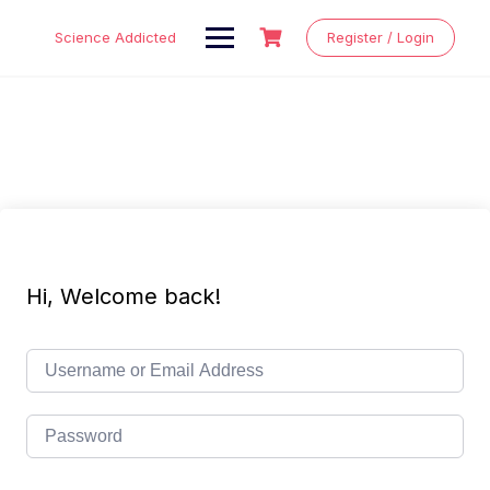
Skip
to
Science Addicted
Register / Login
content
Hi, Welcome back!