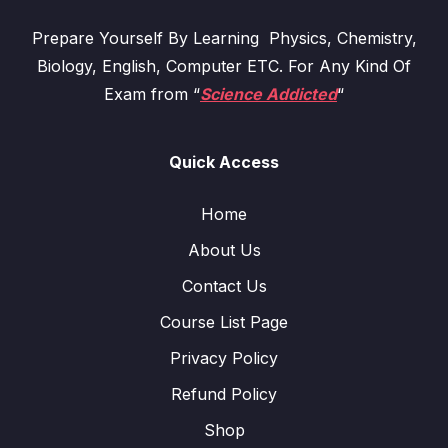
Prepare Yourself By Learning Physics, Chemistry,
Biology, English, Computer ETC. For Any Kind Of
Exam from “
Science Addicted
“
Quick Access
Home
About Us
Contact Us
Course List Page
Privacy Policy
Refund Policy
Shop