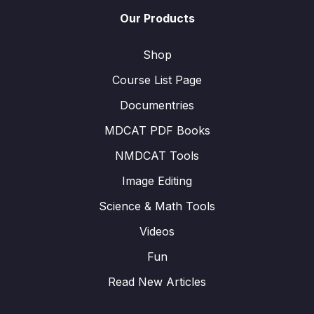
Our Products
Shop
Course List Page
Documentries
MDCAT PDF Books
NMDCAT Tools
Image Editing
Science & Math Tools
Videos
Fun
Read New Articles