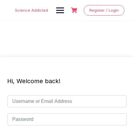
Skip
to
Science Addicted
Register / Login
content
Hi, Welcome back!