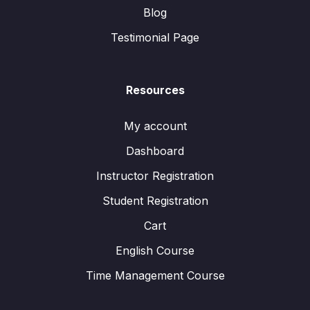
Blog
Testimonial Page
Resources
My account
Dashboard
Instructor Registration
Student Registration
Cart
English Course
Time Management Course