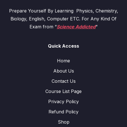
Prepare Yourself By Learning Physics, Chemistry,
Biology, English, Computer ETC. For Any Kind Of
Exam from “
Science Addicted
“
Quick Access
Home
About Us
Contact Us
Course List Page
Privacy Policy
Refund Policy
Shop