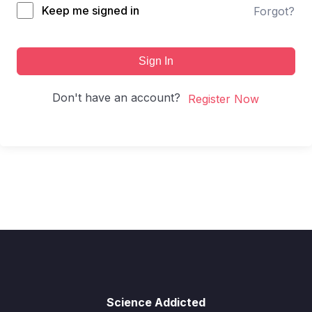
Keep me signed in
Forgot?
Sign In
Don't have an account?
Register Now
Science Addicted