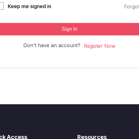
Keep me signed in
Forgo
Sign In
Don't have an account?
Register Now
ck Access
Resources