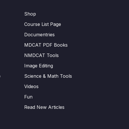
Shop
Course List Page
Documentries
MDCAT PDF Books
NMDCAT Tools
Image Editing
e
Science & Math Tools
Videos
Fun
Read New Articles