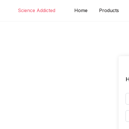
Skip
Science Addicted
Home
Products
to
content
H