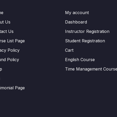
me
My account
ut Us
Dashboard
tact Us
Instructor Registration
se List Page
Student Registration
acy Policy
Cart
nd Policy
English Course
p
Time Management Cours
g
imonial Page