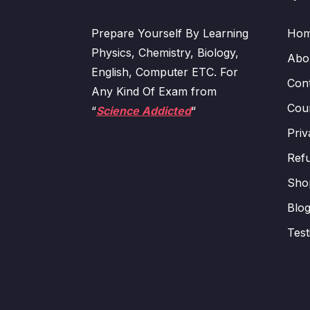
Prepare Yourself By Learning
Ho
Physics, Chemistry, Biology,
Abo
English, Computer ETC. For
Con
Any Kind Of Exam from
Cour
“
Science Addicted
“
Priv
Refu
Sho
Blo
Test