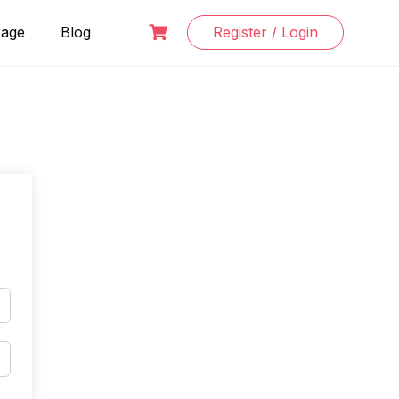
Page
Blog
Register / Login