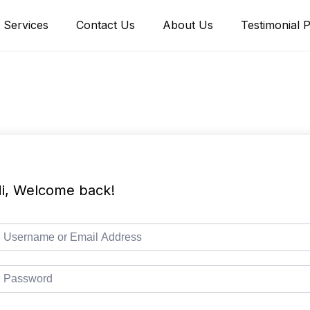
Services
Contact Us
About Us
Testimonial 
i, Welcome back!