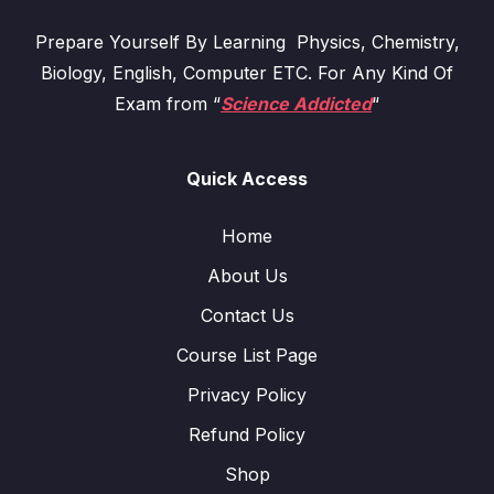
Prepare Yourself By Learning Physics, Chemistry,
Biology, English, Computer ETC. For Any Kind Of
Exam from “
Science Addicted
“
Quick Access
Home
About Us
Contact Us
Course List Page
Privacy Policy
Refund Policy
Shop