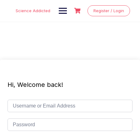
Skip
to
Science Addicted
Register / Login
content
Hi, Welcome back!