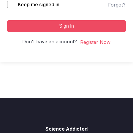
Keep me signed in
Forgot?
Sign In
Don't have an account?
Register Now
Science Addicted