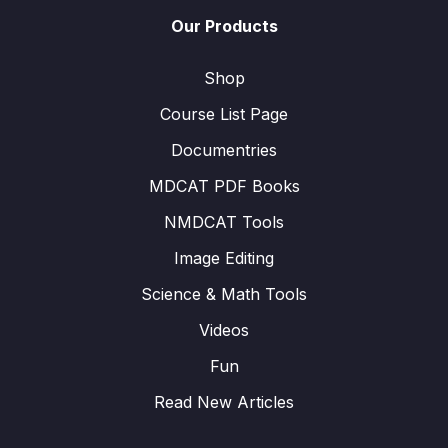
Our Products
Shop
Course List Page
Documentries
MDCAT PDF Books
NMDCAT Tools
Image Editing
Science & Math Tools
Videos
Fun
Read New Articles