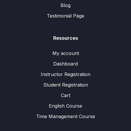
Blog
Testimonial Page
Resources
My account
Dashboard
Instructor Registration
Student Registration
Cart
English Course
Time Management Course