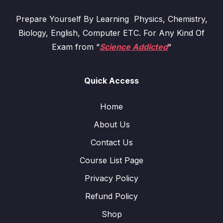
Prepare Yourself By Learning Physics, Chemistry,
Biology, English, Computer ETC. For Any Kind Of
Exam from “
Science Addicted
“
Quick Access
Home
About Us
Contact Us
Course List Page
Privacy Policy
Refund Policy
Shop