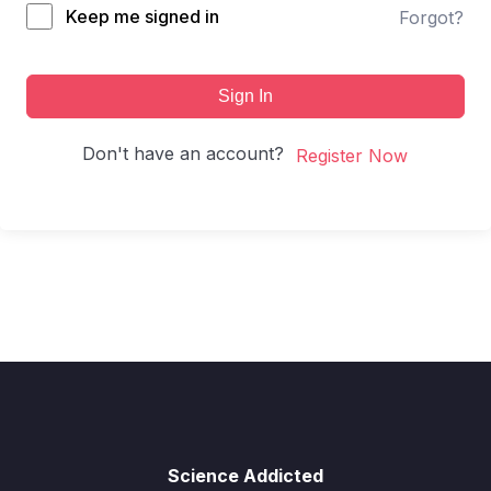
Keep me signed in
Forgot?
Sign In
Don't have an account?
Register Now
Science Addicted