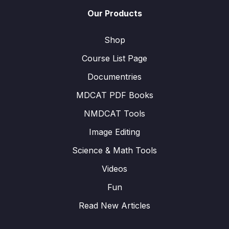
Our Products
Shop
Course List Page
Documentries
MDCAT PDF Books
NMDCAT Tools
Image Editing
Science & Math Tools
Videos
Fun
Read New Articles