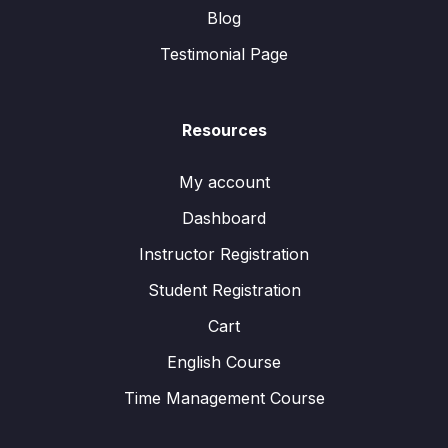
Blog
Testimonial Page
Resources
My account
Dashboard
Instructor Registration
Student Registration
Cart
English Course
Time Management Course