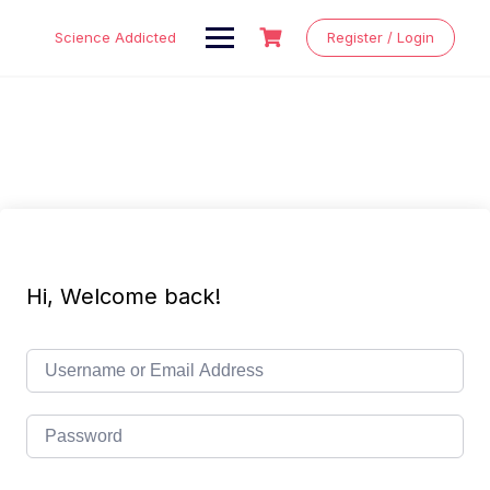
Skip
to
Science Addicted
Register / Login
content
Hi, Welcome back!