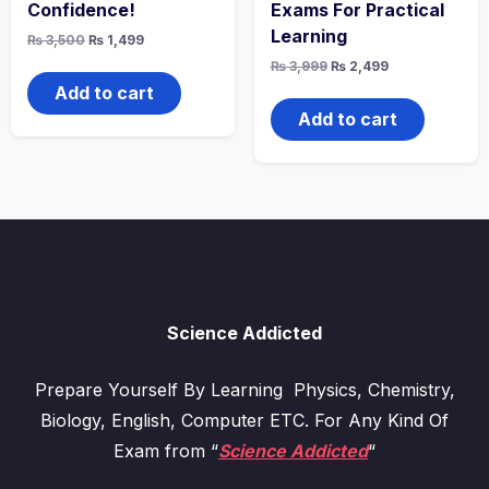
Confidence!
Exams For Practical
Learning
Original
Current
₨
3,500
₨
1,499
price
price
Original
Current
₨
3,999
₨
2,499
was:
is:
price
price
₨ 3,500.
₨ 1,499.
Add to cart
was:
is:
₨ 3,999.
₨ 2,499.
Add to cart
Science Addicted
Prepare Yourself By Learning Physics, Chemistry,
Biology, English, Computer ETC. For Any Kind Of
Exam from “
Science Addicted
“