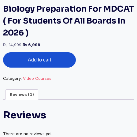
Biology Preparation For MDCAT
( For Students Of All Boards In
2026 )
Original
Current
₨
14,999
₨
6,999
price
price
Biology
was:
is:
Add to cart
Preparation
₨ 14,999.
₨ 6,999.
For
MDCAT
(
Category:
Video Courses
For
Students
Reviews (0)
Of
All
Boards
Reviews
In
2026
)
quantity
There are no reviews yet.