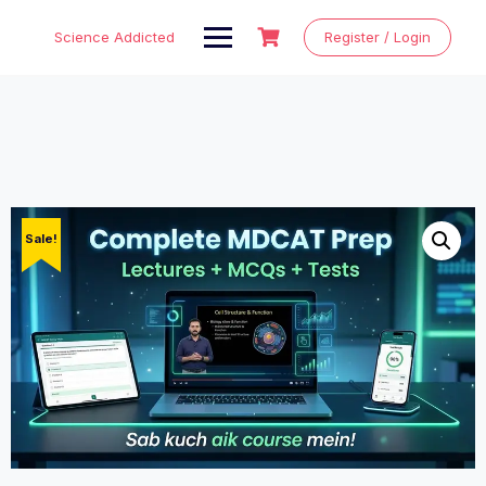
Skip
to
Science Addicted
Register / Login
content
Sale!