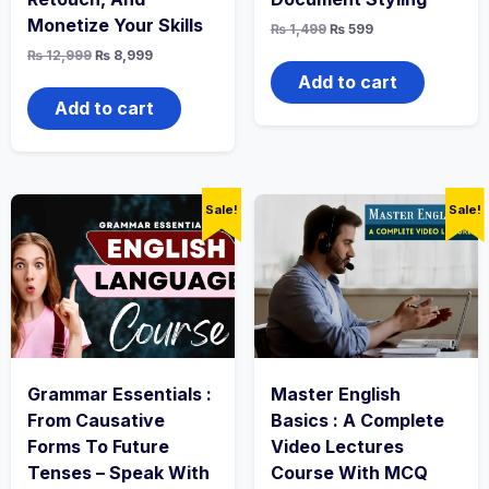
Monetize Your Skills
Original
Current
₨
1,499
₨
599
price
price
Original
Current
₨
12,999
₨
8,999
was:
is:
price
price
₨ 1,499.
₨ 599.
Add to cart
was:
is:
₨ 12,999.
₨ 8,999.
Add to cart
Sale!
Sale!
Grammar Essentials :
Master English
From Causative
Basics : A Complete
Forms To Future
Video Lectures
Tenses – Speak With
Course With MCQ