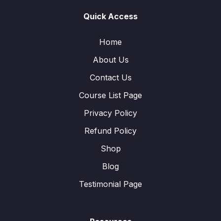
Quick Access
Home
About Us
Contact Us
Course List Page
Privacy Policy
Refund Policy
Shop
Blog
Testimonial Page