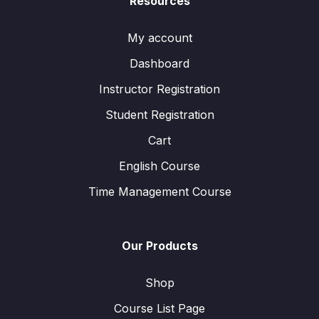
Resources
My account
Dashboard
Instructor Registration
Student Registration
Cart
English Course
Time Management Course
Our Products
Shop
Course List Page