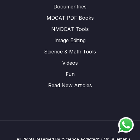
Documentries
MDCAT PDF Books
NMDCAT Tools
Image Editing
Science & Math Tools
Videos
Fun
Read New Articles
All Rights Reserved By "Science Addicted" ( Mr. Suleman )