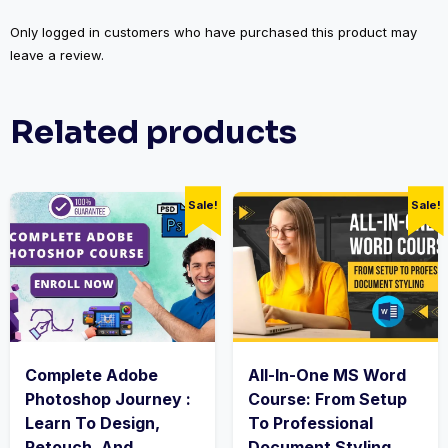
Only logged in customers who have purchased this product may
leave a review.
Related products
Sale!
Sale!
Complete Adobe
All-In-One MS Word
Photoshop Journey :
Course: From Setup
Learn To Design,
To Professional
Retouch, And
Document Styling