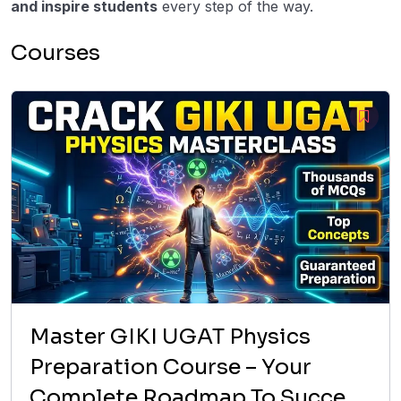
and inspire students
every step of the way.
Courses
Master GIKI UGAT Physics
Preparation Course – Your
Complete Roadmap To Success