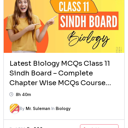
Latest Biology MCQs Class 11
Sindh Board – Complete
Chapter Wise MCQs Course
(Updated Syllabus)
8h 40m
By
Mr. Suleman
In
Biology