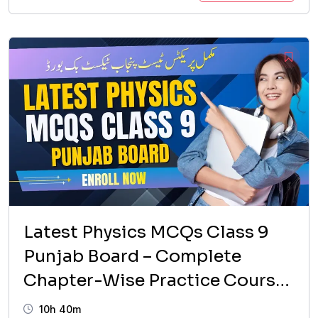
price
price
was:
is:
₨ 1,599.
₨ 999.
Latest Physics MCQs Class 9
Punjab Board – Complete
Chapter-Wise Practice Course
(2026 Updated)
10h 40m