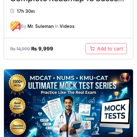
2026
17h 30m
By
Mr. Suleman
In
Videos
Original
Current
₨
9,999
Add to cart
₨
14,999
price
price
was:
is:
₨ 14,999.
₨ 9,999.