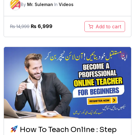
By
Mr. Suleman
In
Videos
Original
Current
₨
6,999
Add to cart
₨
14,999
price
price
was:
is:
₨ 14,999.
₨ 6,999.
How To Teach Online : Step