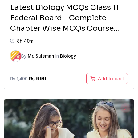
Latest Biology MCQs Class 11
Federal Board – Complete
Chapter Wise MCQs Course
(Updated Syllabus)
8h 40m
By
Mr. Suleman
In
Biology
Original
Current
₨
999
Add to cart
₨
1,499
price
price
was:
is:
₨ 1,499.
₨ 999.