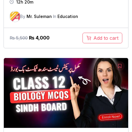
12h 20m
By
Mr. Suleman
In
Education
Original
Current
₨
4,000
Add to cart
₨
5,500
price
price
was:
is:
₨ 5,500.
₨ 4,000.