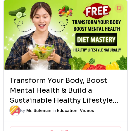
Transform Your Body, Boost
Mental Health & Build a
Sustainable Healthy Lifestyle
Naturally
By
Mr. Suleman
In
Education
,
Videos