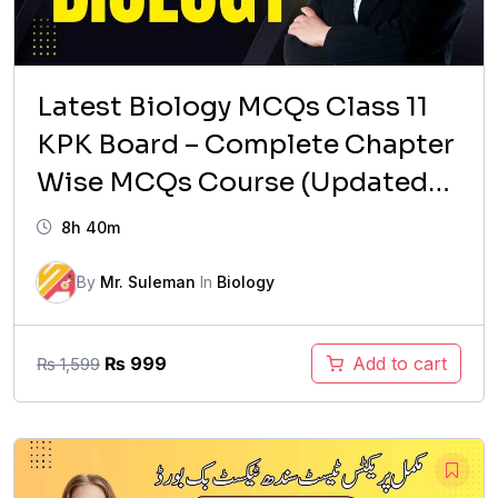
Latest Biology MCQs Class 11
KPK Board – Complete Chapter
Wise MCQs Course (Updated
Syllabus)
8h 40m
By
Mr. Suleman
In
Biology
Original
Current
₨
999
Add to cart
₨
1,599
price
price
was:
is:
₨ 1,599.
₨ 999.