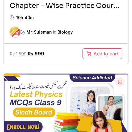
Chapter – Wise Practice Course
(2026 Updated)
10h 40m
By
Mr. Suleman
In
Biology
Original
Current
₨
999
Add to cart
₨
1,599
price
price
was:
is:
₨ 1,599.
₨ 999.