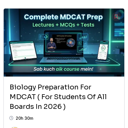
was:
is:
₨ 14,999.
₨ 6,999.
Biology Preparation For
MDCAT ( For Students Of All
Boards In 2026 )
20h 30m