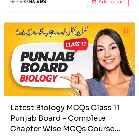
Original
Current
₨
999
Add to cart
₨
1,599
price
price
was:
is:
₨ 1,599.
₨ 999.
Latest Biology MCQs Class 11
Punjab Board – Complete
Chapter Wise MCQs Course