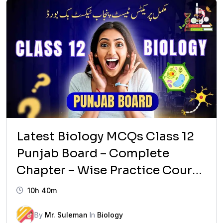
₨ 1,599.
₨ 999.
Latest Biology MCQs Class 12
Punjab Board – Complete
Chapter – Wise Practice Course
(2026 Updated)
10h 40m
By
Mr. Suleman
In
Biology