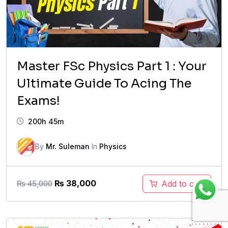
Master FSc Physics Part 1 : Your
Ultimate Guide To Acing The
Exams!
200h 45m
By
Mr. Suleman
In
Physics
Original
Current
₨
38,000
Add to cart
₨
45,000
price
price
was:
is:
₨ 45,000.
₨ 38,000.