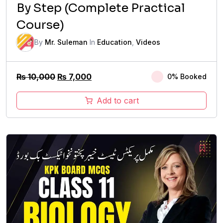
By Step (Complete Practical
Course)
By
Mr. Suleman
In
Education
,
Videos
Original
Current
₨
10,000
₨
7,000
0% Booked
price
price
was:
is:
Add to cart
₨ 10,000.
₨ 7,000.