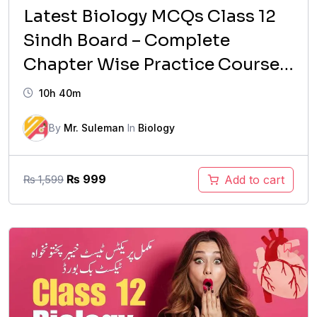
Latest Biology MCQs Class 12
Sindh Board – Complete
Chapter Wise Practice Course
(2026 Updated)
10h 40m
By
Mr. Suleman
In
Biology
Original
Current
₨
999
Add to cart
₨
1,599
price
price
was:
is:
₨ 1,599.
₨ 999.