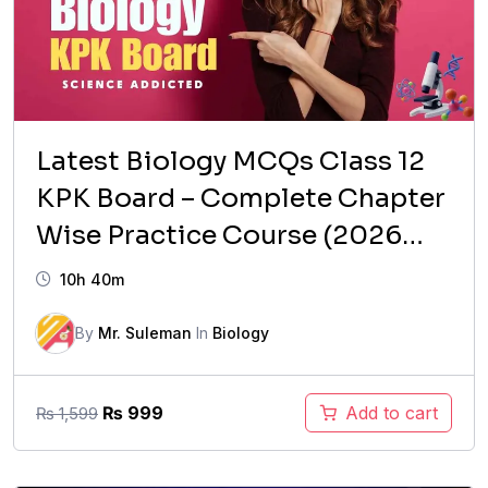
Latest Biology MCQs Class 12
KPK Board – Complete Chapter
Wise Practice Course (2026
Updated)
10h 40m
By
Mr. Suleman
In
Biology
Original
Current
₨
999
Add to cart
₨
1,599
price
price
was:
is: