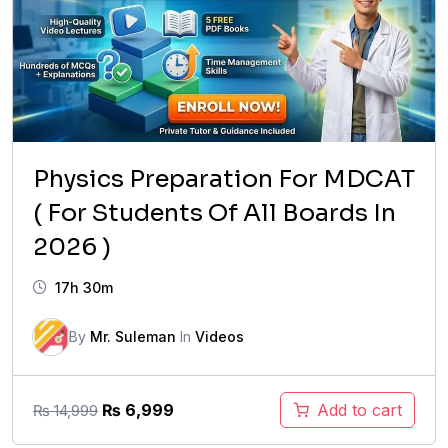
Physics Preparation For MDCAT
( For Students Of All Boards In
2026 )
17h 30m
By
Mr. Suleman
In
Videos
Original
Current
₨
6,999
Add to cart
₨
14,999
price
price