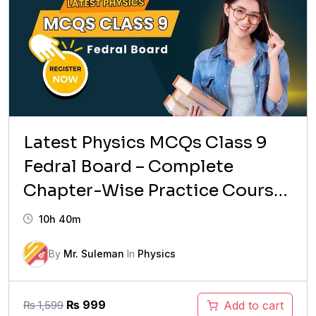
Latest Physics MCQs Class 9
Fedral Board – Complete
Chapter-Wise Practice Course
(2026 Updated)
10h 40m
By
Mr. Suleman
In
Physics
Original
Current
₨
999
Add to cart
₨
1,599