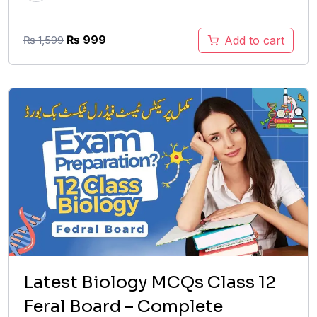
Original
Current
₨
999
Add to cart
₨
1,599
price
price
was:
is:
₨ 1,599.
₨ 999.
Latest Biology MCQs Class 12
Feral Board – Complete