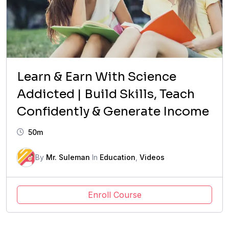
Learn & Earn With Science
Addicted | Build Skills, Teach
Confidently & Generate Income
50m
By
Mr. Suleman
In
Education
,
Videos
Enroll Course