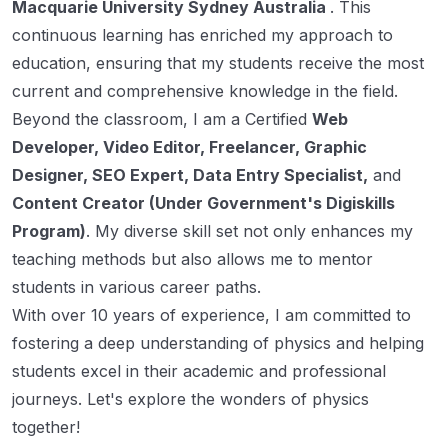
Macquarie University Sydney Australia
. This
continuous learning has enriched my approach to
education, ensuring that my students receive the most
current and comprehensive knowledge in the field.
Beyond the classroom, I am a Certified
Web
Developer, Video Editor, Freelancer, Graphic
Designer, SEO Expert, Data Entry Specialist,
and
Content Creator (Under Government's Digiskills
Program)
. My diverse skill set not only enhances my
teaching methods but also allows me to mentor
students in various career paths.
With over 10 years of experience, I am committed to
fostering a deep understanding of physics and helping
students excel in their academic and professional
journeys. Let's explore the wonders of physics
together!