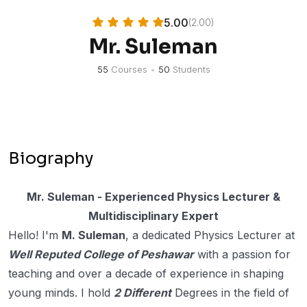
5.00
(2.00)
Mr. Suleman
55
Courses
•
50
Students
Biography
Mr. Suleman - Experienced Physics Lecturer &
Multidisciplinary Expert
Hello! I'm
M. Suleman
, a dedicated Physics Lecturer at
Well Reputed College of Peshawar
with a passion for
teaching and over a decade of experience in shaping
young minds. I hold
2 Different
Degrees in the field of