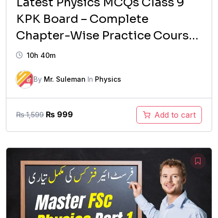
Latest Physics MCQs Class 9
KPK Board – Complete
Chapter-Wise Practice Course
(2026 Updated)
10h 40m
By
Mr. Suleman
In
Physics
Original
Current
₨
999
Add to cart
₨
1,599
price
price
was:
is:
₨ 1,599.
₨ 999.