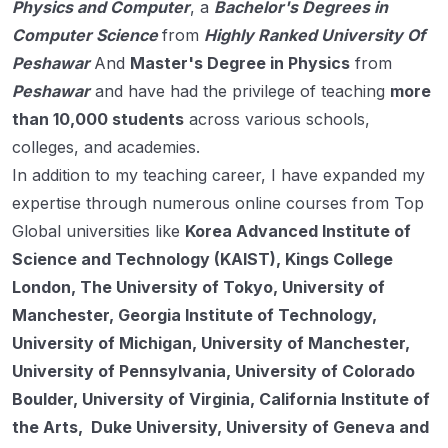
Physics and Computer
, a
Bachelor's Degrees in
Computer Science
from
Highly Ranked University Of
Peshawar
And
Master's Degree in Physics
from
Peshawar
and have had the privilege of teaching
more
than 10,000 students
across various schools,
colleges, and academies.
In addition to my teaching career, I have expanded my
expertise through numerous online courses from Top
Global universities like
Korea Advanced Institute of
Science and Technology (KAIST), Kings College
London, The University of Tokyo, University of
Manchester, Georgia Institute of Technology,
University of Michigan, University of Manchester,
University of Pennsylvania, University of Colorado
Boulder, University of Virginia, California Institute of
the Arts, Duke University, University of Geneva and