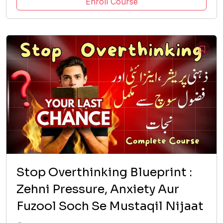
Enroll Course
Stop Overthinking Blueprint :
Zehni Pressure, Anxiety Aur
Fuzool Soch Se Mustaqil Nijaat