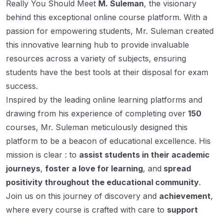
Really You Should Meet
M. Suleman
, the visionary
behind this exceptional online course platform. With a
passion for empowering students, Mr. Suleman created
this innovative learning hub to provide invaluable
resources across a variety of subjects, ensuring
students have the best tools at their disposal for exam
success.
Inspired by the leading online learning platforms and
drawing from his experience of completing over
150
courses, Mr. Suleman meticulously designed this
platform to be a beacon of educational excellence. His
mission is clear : to
assist students in their academic
journeys
,
foster a love for learning
, and
spread
positivity throughout the educational community
.
Join us on this journey of discovery and
achievement
,
where every course is crafted with care to
support