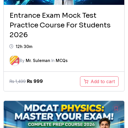
Entrance Exam Mock Test
Practice Course For Students
2026
12h 30m
By
Mr. Suleman
In
MCQs
Original
Current
₨
999
Add to cart
₨
1,499
price
price
was:
is:
₨ 1,499.
₨ 999.