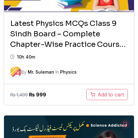
Latest Physics MCQs Class 9
Sindh Board – Complete
Chapter-Wise Practice Course
(2026 Updated)
10h 40m
By
Mr. Suleman
In
Physics
Original
Current
₨
999
Add to cart
₨
1,499
price
price
was:
is:
₨ 1,499.
₨ 999.