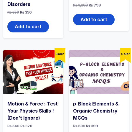
Disorders
Original
Current
₨
1,399
₨
799
price
price
Original
Current
₨
550
₨
350
was:
is:
price
price
₨ 1,399.
₨ 799.
Add to cart
was:
is:
₨ 550.
₨ 350.
Add to cart
Sale!
Sale!
Motion & Force : Test
p-Block Elements &
Your Physics Skills !
Organic Chemistry
(Don’t Ignore)
MCQs
Original
Current
Original
Current
₨
540
₨
320
₨
699
₨
399
price
price
price
price