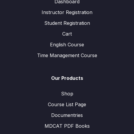
Dashboard
Instructor Registration
Student Registration
Cart
English Course
Time Management Course
Our Products
Shop
Course List Page
Documentries
MDCAT PDF Books