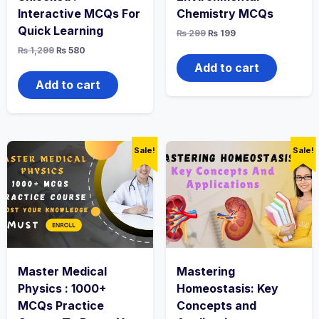
Interactive MCQs For
Chemistry MCQs
Quick Learning
Original
Current
₨
299
₨
199
price
price
Original
Current
₨
1,299
₨
580
was:
is:
price
price
₨ 299.
₨ 199.
Add to cart
was:
is:
₨ 1,299.
₨ 580.
Add to cart
Sale!
Sale!
Master Medical
Mastering
Physics : 1000+
Homeostasis: Key
MCQs Practice
Concepts and