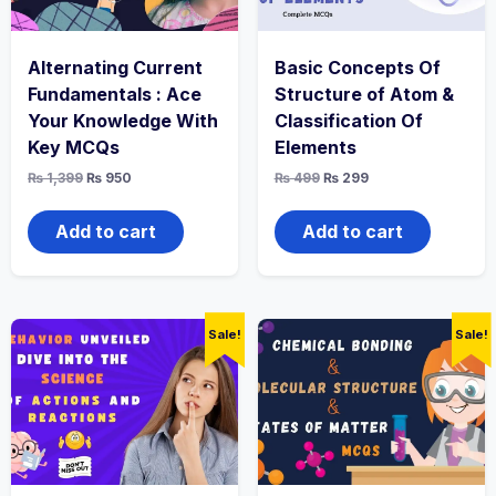
Alternating Current
Basic Concepts Of
Fundamentals : Ace
Structure of Atom &
Your Knowledge With
Classification Of
Key MCQs
Elements
Original
Current
Original
Current
₨
1,399
₨
950
₨
499
₨
299
price
price
price
price
was:
is:
was:
is:
₨ 1,399.
₨ 950.
₨ 499.
₨ 299.
Add to cart
Add to cart
Sale!
Sale!