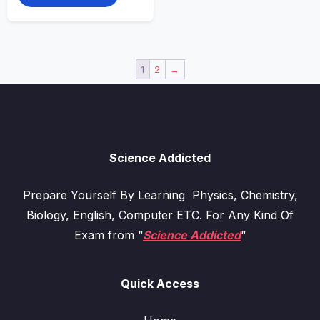
1
2
→
Science Addicted
Prepare Yourself By Learning Physics, Chemistry,
Biology, English, Computer ETC. For Any Kind Of
Exam from “
Science Addicted
“
Quick Access