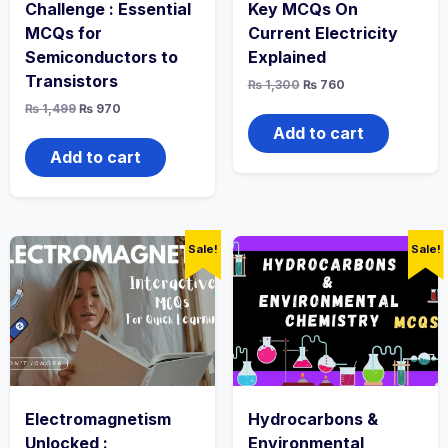
Challenge : Essential
Key MCQs On
MCQs for
Current Electricity
Semiconductors to
Explained
Transistors
Original
Current
₨
1,300
₨
760
price
price
Original
Current
₨
1,499
₨
970
was:
is:
price
price
₨ 1,300.
₨ 760.
Add to cart
was:
is:
₨ 1,499.
₨ 970.
Add to cart
Sale!
Sale!
Electromagnetism
Hydrocarbons &
Unlocked :
Environmental