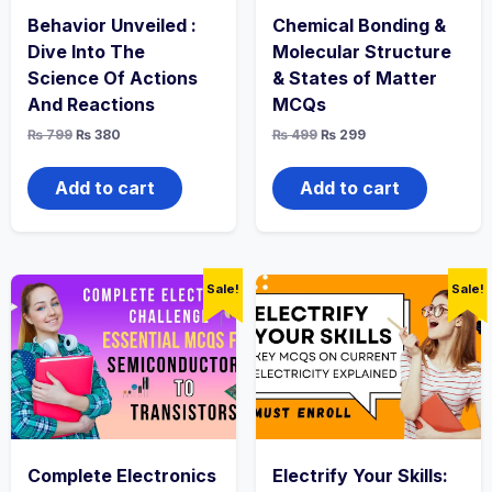
Behavior Unveiled :
Chemical Bonding &
Dive Into The
Molecular Structure
Science Of Actions
& States of Matter
And Reactions
MCQs
Original
Current
Original
Current
₨
799
₨
380
₨
499
₨
299
price
price
price
price
was:
is:
was:
is:
₨ 799.
₨ 380.
₨ 499.
₨ 299.
Add to cart
Add to cart
Sale!
Sale!
Complete Electronics
Electrify Your Skills: