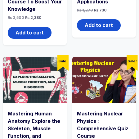
Course To Boost Your
Applications
Knowledge
Original
Current
₨
1,270
₨
730
price
price
Original
Current
₨
3,500
₨
2,380
was:
is:
price
price
₨ 1,270.
₨ 730.
Add to cart
was:
is:
₨ 3,500.
₨ 2,380.
Add to cart
Sale!
Sale!
Mastering Human
Mastering Nuclear
Anatomy Explore the
Physics :
Skeleton, Muscle
Comprehensive Quiz
Function, and
Course