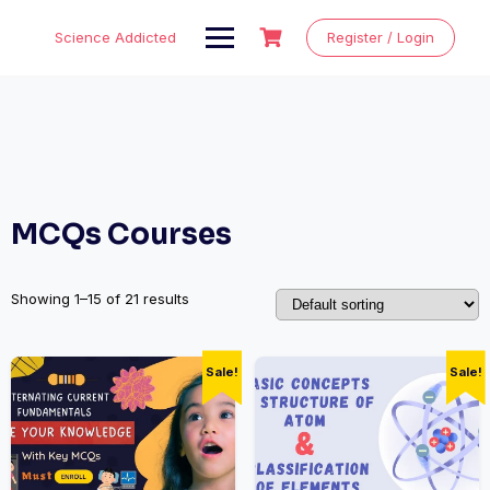
Skip
to
Science Addicted
Register / Login
content
MCQs Courses
Showing 1–15 of 21 results
Sale!
Sale!