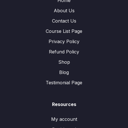
Home
About Us
Contact Us
Course List Page
Privacy Policy
Refund Policy
Shop
Blog
Testimonial Page
Resources
My account