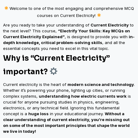
Welcome to one of the most engaging and comprehensive MCQ
courses on Current Electricity!
Are you ready to take your understanding of
Current Electricity
to
the next level? This course,
“Electrify Your Skills: Key MCQs on
Current Electricity Explained”
, is designed to provide you with
in-
depth knowledge, critical problem-solving skills
, and all the
essential concepts you need to excel in this vital topic.
Why is “Current Electricity”
important?
Current electricity is the heart of
modern science and technology
.
Whether it’s powering your phone, lighting up cities, or running
complex systems,
understanding how electric currents work
is
crucial for anyone pursuing studies in physics, engineering,
electronics, or any technical field.
Ignoring this fundamental
concept is a
huge loss
in your educational journey.
Without a
clear understanding of current electricity, you’re missing out
on some of the most important principles that shape the world
we live in today!