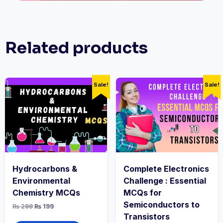
Related products
Sale!
Sale!
Hydrocarbons &
Complete Electronics
Environmental
Challenge : Essential
Chemistry MCQs
MCQs for
Semiconductors to
Original
Current
₨
299
₨
199
price
price
Transistors
was:
is: