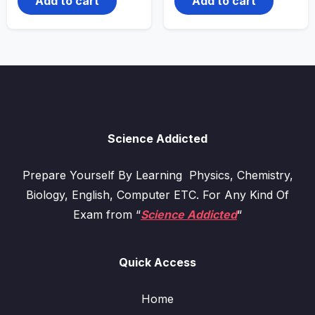
Add to cart
Add to cart
Science Addicted
Prepare Yourself By Learning Physics, Chemistry,
Biology, English, Computer ETC. For Any Kind Of
Exam from “
Science Addicted
“
Quick Access
Home