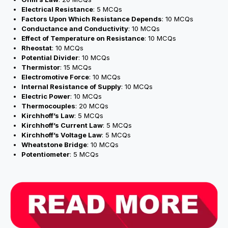
Electrical Resistance
: 5 MCQs
Factors Upon Which Resistance Depends
: 10 MCQs
Conductance and Conductivity
: 10 MCQs
Effect of Temperature on Resistance
: 10 MCQs
Rheostat
: 10 MCQs
Potential Divider
: 10 MCQs
Thermistor
: 15 MCQs
Electromotive Force
: 10 MCQs
Internal Resistance of Supply
: 10 MCQs
Electric Power
: 10 MCQs
Thermocouples
: 20 MCQs
Kirchhoff’s Law
: 5 MCQs
Kirchhoff’s Current Law
: 5 MCQs
Kirchhoff’s Voltage Law
: 5 MCQs
Wheatstone Bridge
: 10 MCQs
Potentiometer
: 5 MCQs