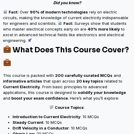
Did you know?
Fact:
Over
90% of modern technologies
rely on electric
circuits, making the knowledge of current electricity indispensable
for engineers and scientists.
Fact:
Surveys show that students
who master electrical concepts early on are
40% more likely
to
excel in advanced technical fields like electronics and electrical
engineering.
What Does This Course Cover?
This course is packed with
200 carefully curated MCQs
and
informative articles
that span across
20 key topics
related to
Current Electricity
. From basic principles to advanced
applications, this course is designed to
solidify your knowledge
and
boost your exam confidence
. Here’s what you’ll explore:
Course Topics
:
Introduction to Current Electricity
: 10 MCQs
Steady Current
: 10 MCQs
Drift Velocity in a Conductor
: 10 MCQs
Ohm’s Law
: 20 MCQs