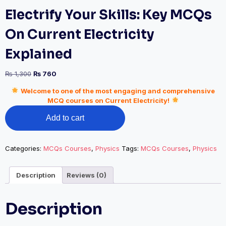
Electrify Your Skills: Key MCQs
On Current Electricity
Explained
Original
Current
₨
1,300
₨
760
price
price
Welcome to one of the most engaging and comprehensive
was:
is:
MCQ courses on Current Electricity!
₨ 1,300.
₨ 760.
Electrify
Add to cart
Your
Skills:
Key
MCQs
Categories:
MCQs Courses
,
Physics
Tags:
MCQs Courses
,
Physics
On
Current
Description
Reviews (0)
Electricity
Explained
quantity
Description