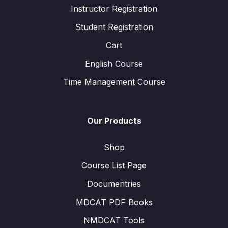
Instructor Registration
Student Registration
Cart
English Course
Time Management Course
Our Products
Shop
Course List Page
Documentries
MDCAT PDF Books
NMDCAT Tools