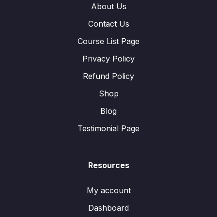
About Us
Contact Us
Course List Page
Privacy Policy
Refund Policy
Shop
Blog
Testimonial Page
Resources
My account
Dashboard