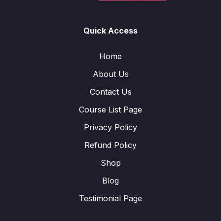
Quick Access
Home
About Us
Contact Us
Course List Page
Privacy Policy
Refund Policy
Shop
Blog
Testimonial Page