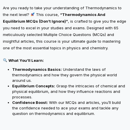
Are you ready to take your understanding of Thermodynamics to
the next level?
This course,
“Thermodynamics And
Equilibrium MCQs (Don’t Ignore)”
, is crafted to give you the edge
you need to excel in your studies and exams. Designed with 65
meticulously selected Multiple Choice Questions (MCQs) and
insightful articles, this course is your ultimate guide to mastering
one of the most essential topics in physics and chemistry.
What You’ll Learn:
Thermodynamics Basics:
Understand the laws of
thermodynamics and how they govern the physical world
around us.
Equilibrium Concepts:
Grasp the intricacies of chemical and
physical equilibrium, and how they influence reactions and
processes.
Confidence Boost:
With our MCQs and articles, you’ll build
the confidence needed to ace your exams and tackle any
question on thermodynamics and equilibrium.