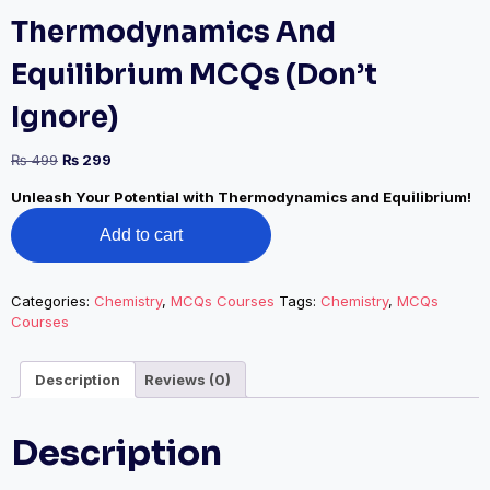
Thermodynamics And
Equilibrium MCQs (Don’t
Ignore)
Original
Current
₨
499
₨
299
price
price
Unleash Your Potential with Thermodynamics and Equilibrium!
was:
is:
Thermodynamics
₨ 499.
₨ 299.
Add to cart
And
Equilibrium
MCQs
(Don’t
Categories:
Chemistry
,
MCQs Courses
Tags:
Chemistry
,
MCQs
Ignore)
Courses
quantity
Description
Reviews (0)
Description