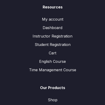
Resources
My account
Dashboard
Instructor Registration
Student Registration
Cart
English Course
Time Management Course
Our Products
Shop