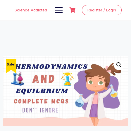
Skip
to
Science Addicted
Register / Login
content
Sale!