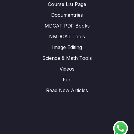
Course List Page
Documentries
MDCAT PDF Books
NMDCAT Tools
Image Editing
Science & Math Tools
Videos
Fun
Read New Articles