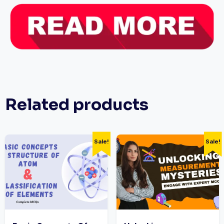
Related products
Sale!
Sale!