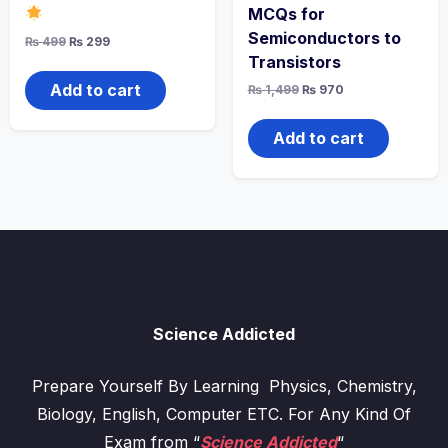
MCQs for
Semiconductors to
Original
Current
₨
499
₨
299
price
price
Transistors
was:
is:
₨ 499.
₨ 299.
Add to cart
Original
Current
₨
1,499
₨
970
price
price
was:
is:
₨ 1,499.
₨ 970.
Add to cart
Science Addicted
Prepare Yourself By Learning Physics, Chemistry,
Biology, English, Computer ETC. For Any Kind Of
Exam from “
Science Addicted
“