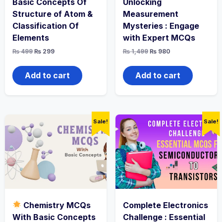
Basic Concepts Of
Unlocking
Structure of Atom &
Measurement
Classification Of
Mysteries : Engage
Elements
with Expert MCQs
Original
Current
Original
Current
₨
499
₨
299
₨
1,499
₨
980
price
price
price
price
was:
is:
was:
is:
₨ 499.
₨ 299.
₨ 1,499.
₨ 980.
Add to cart
Add to cart
Sale!
Sale!
Chemistry MCQs
Complete Electronics
With Basic Concepts
Challenge : Essential