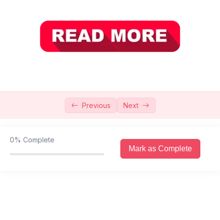
Introduction Of Biology
0/7
Chapter 1 Cell Structure And Functions
0/4
Chapter 2 Biological Molecules
0/7
Chapter 3 Enzymes
0/5
Chapter 4 Bioenergetics
0/3
Previous
Next
Chapter 5 Acellular Life
0/6
0%
Complete
Chapter 6 Prokaryotes
0/9
Mark as Complete
Chapter 7 : Protists And Fungi
Chapter 8 : Diversity Among Plants
0/7
Chapter 9 : Diversity Among Animals
0/3