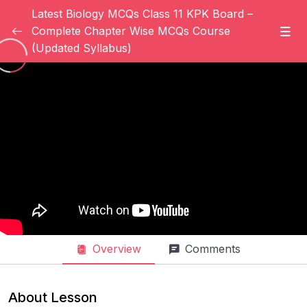
Latest Biology MCQs Class 11 KPK Board –
Complete Chapter Wise MCQs Course
(Updated Syllabus)
Introduction
0/6
Introduction Of Student
08:00
Introduction Of Instructor (Part 1)
Introduction Of Instructor (Part 2)
04:03
How To Setup Your Profile In Science
03:06
Addicted ?
How To Change Your Password On
02:10
Science Addicted ?
Overview
Comments
How To Link Your Social Media Accounts
03:00
With Science Addicted ?
About Lesson